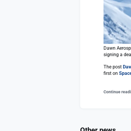
Dawn Aerospac
signing a dea
The post
Daw
first on
Spac
Continue read
Other news