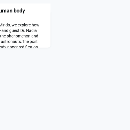
human body
 Minds, we explore how
—and guest Dr. Nadia
n the phenomenon and
t astronauts.The post
dy appeared first on