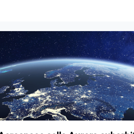
Events
News
Opportunities
Groups
Resources
About