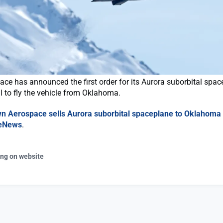
e has announced the first order for its Aurora suborbital spac
l to fly the vehicle from Oklahoma.
n Aerospace sells Aurora suborbital spaceplane to Oklahoma
eNews
.
ing on website