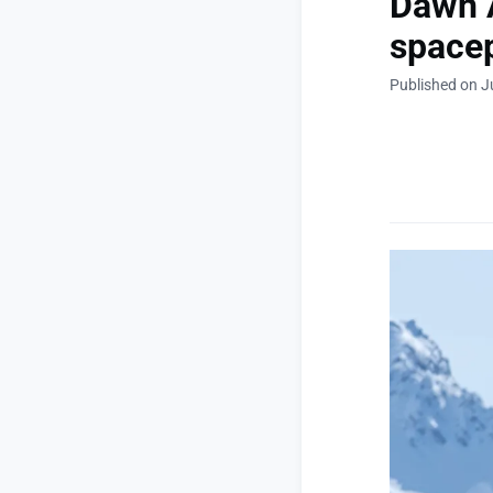
Dawn A
space
Published on J