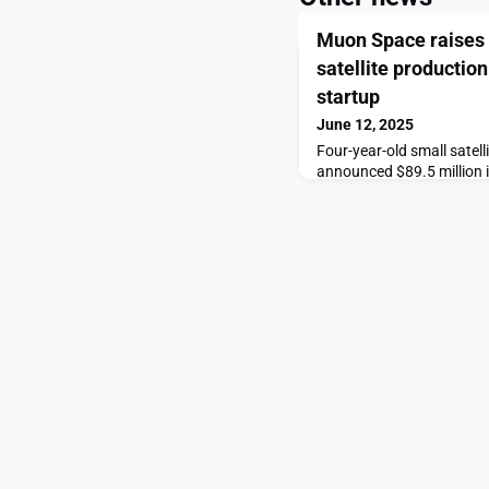
Muon Space raises $
satellite productio
startup
June 12, 2025
Four-year-old small sate
announced $89.5 million 
production and acquire pr
Engines, bringing a potent
house.The post Muon Spac
satellite production and 
appeared first on Space