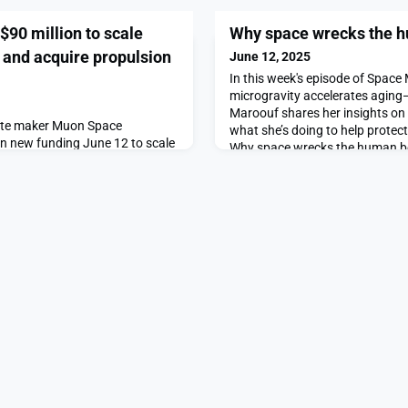
90 million to scale
Why space wrecks the 
n and acquire propulsion
June 12, 2025
In this week's episode of Space
microgravity accelerates aging
Maroouf shares her insights o
llite maker Muon Space
what she’s doing to help protec
in new funding June 12 to scale
Why space wrecks the human bo
opulsion startup Starlight
SpaceNews.
ial supply chain bottleneck in-
e raises $90 million to scale
acquire propulsion startup
News.