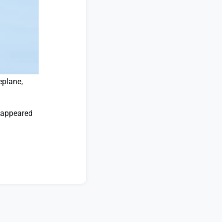
eplane,
appeared