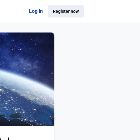
Log in
Register now