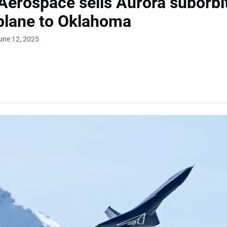
erospace sells Aurora suborbi
plane to Oklahoma
une 12, 2025