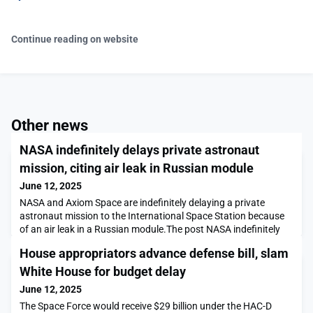
Continue reading on website
Other news
NASA indefinitely delays private astronaut
mission, citing air leak in Russian module
June 12, 2025
NASA and Axiom Space are indefinitely delaying a private
astronaut mission to the International Space Station because
of an air leak in a Russian module.The post NASA indefinitely
delays private astronaut mission, citing air leak in Russian
House appropriators advance defense bill, slam
module appeared first on SpaceNews.
White House for budget delay
June 12, 2025
The Space Force would receive $29 billion under the HAC-D