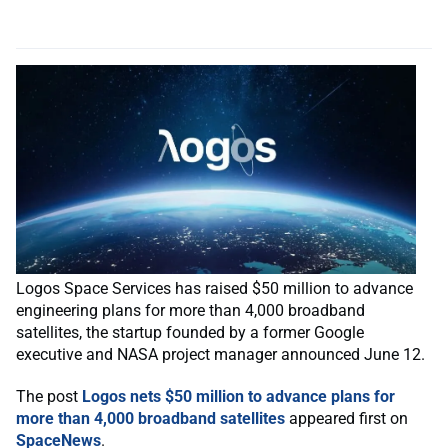
Logos Space Services has raised $50 million to advance
engineering plans for more than 4,000 broadband
satellites, the startup founded by a former Google
executive and NASA project manager announced June 12.
The post
Logos nets $50 million to advance plans for
more than 4,000 broadband satellites
appeared first on
SpaceNews
.