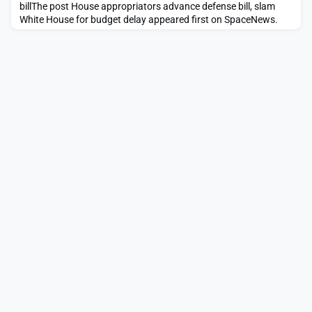
billThe post House appropriators advance defense bill, slam
White House for budget delay appeared first on SpaceNews.