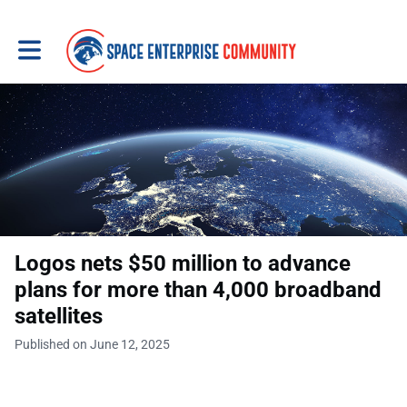
Toggle main navigation
Logos nets $50 million to advance
plans for more than 4,000 broadband
satellites
Published on June 12, 2025