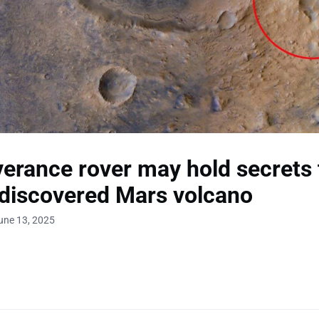
erance rover may hold secrets 
discovered Mars volcano
une 13, 2025