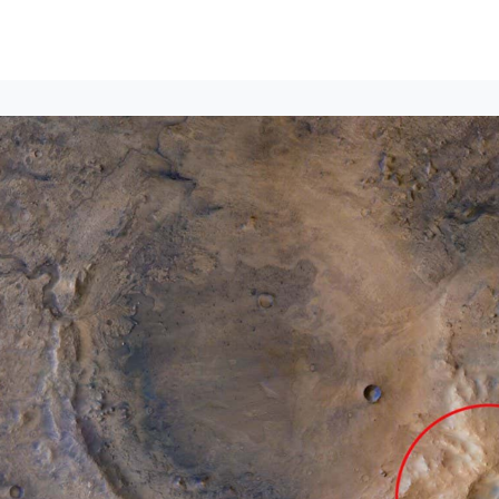
Events
News
Opportunities
Groups
Resources
About