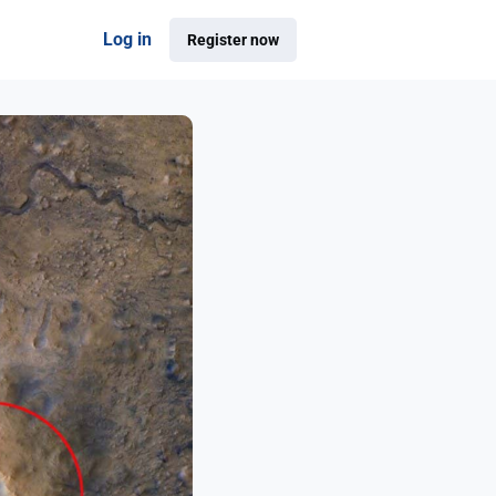
Log in
Register now