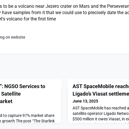
 to be a volcano near Jezero crater on Mars and the Perseveran
 have samples from it that we could use to precisely date the act
's volcano for the first time
ing on website
t”: NGSO Services to
AST SpaceMobile reache
Satellite
Ligado’s Viasat settlem
arket
June 13, 2025
AST SpaceMobile has reached a
satellite operator Ligado Netwo
d to capture 97% market share
$500 million it owes Viasat, in
nk growth The post “The Starlink
spectrum to boost its planned 
 Dominate Maritime Satellite