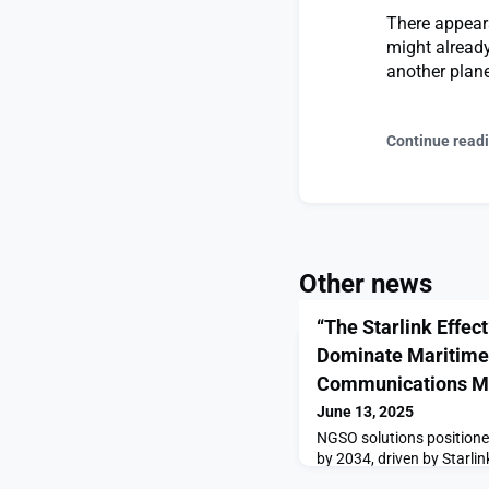
There appears
might already
another planet
Continue read
Other news
“The Starlink Effec
Dominate Maritime 
Communications M
June 13, 2025
NGSO solutions positione
by 2034, driven by Starli
Effect”: NGSO Services to