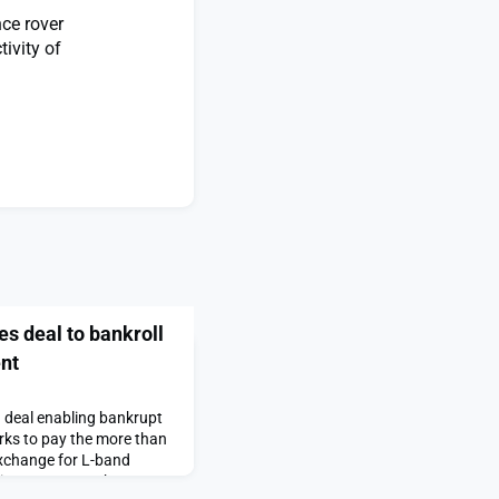
ce rover
ivity of
s deal to bankroll
ent
 deal enabling bankrupt
rks to pay the more than
 exchange for L-band
direct-to-smartphone