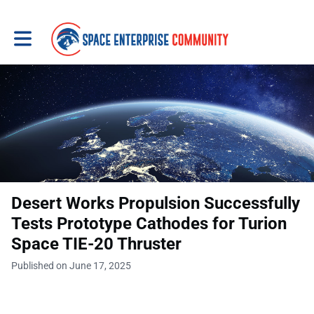
Toggle main navigation
Desert Works Propulsion Successfully
Tests Prototype Cathodes for Turion
Space TIE-20 Thruster
Published on June 17, 2025