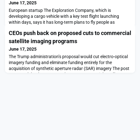
June 17, 2025
European startup The Exploration Company, which is
developing a cargo vehicle with a key test flight launching
within days, says it has long-term plans to fly people as
well.The post The Exploration Company outlines plans for
CEOs push back on proposed cuts to commercial
human spaceflight appeared first on SpaceNews.
satellite imaging programs
June 17, 2025
The Trump administration’s proposal would cut electro-optical
imagery funding and eliminate funding entirely for the
acquisition of synthetic aperture radar (SAR) imagery The post
CEOs push back on proposed cuts to commercial satellite
imaging programs appeared first on SpaceNews.