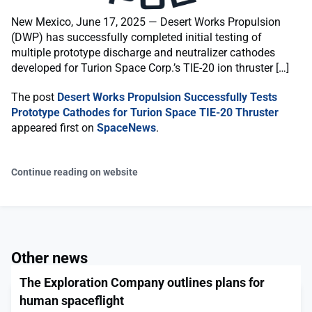
New Mexico, June 17, 2025 — Desert Works Propulsion
(DWP) has successfully completed initial testing of
multiple prototype discharge and neutralizer cathodes
developed for Turion Space Corp.’s TIE-20 ion thruster […]
The post
Desert Works Propulsion Successfully Tests
Prototype Cathodes for Turion Space TIE-20 Thruster
appeared first on
SpaceNews
.
Continue reading on website
Other news
The Exploration Company outlines plans for
human spaceflight