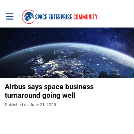
Toggle main navigation
Airbus says space business
turnaround going well
Published on June 21, 2025