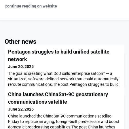
Continue reading on website
Other news
Pentagon struggles to build unified satellite
network
June 20, 2025
The goal is creating what DoD calls "enterprise satcom" — a
virtualized, software-defined network that could automatically
reroute communications.The post Pentagon struggles to build
unified satellite network appeared first on SpaceNews.
China launches ChinaSat-9C geostationary
communications satellite
June 22, 2025
China launched the ChinaSat-9C communications satellite
Friday to replace an aging, foreign-built predecessor and boost
domestic broadcasting capabilities.The post China launches