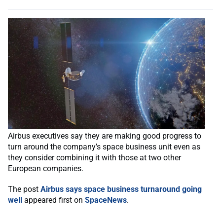
Airbus executives say they are making good progress to
turn around the company’s space business unit even as
they consider combining it with those at two other
European companies.
The post
Airbus says space business turnaround going
well
appeared first on
SpaceNews
.