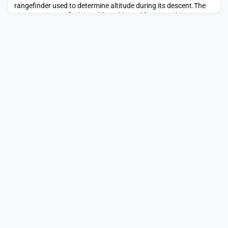
rangefinder used to determine altitude during its descent.The
post Laser rangefinder problems blamed for second ispace
lunar lander crash appeared first on SpaceNews.