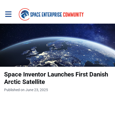
Toggle main navigation
Space Inventor Launches First Danish
Arctic Satellite
Published on June 23, 2025