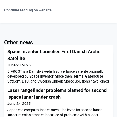
Continue reading on website
Other news
Space Inventor Launches First Danish Arctic
Satellite
June 23, 2025
BIFROST is a Danish-Swedish surveillance satellite originally
developed by Space Inventor. Since then, Terma, Gatehouse
SatCom, DTU, and Swedish Unibap Space Solutions have joined
the development project, which is financially […]The post Space
Laser rangefinder problems blamed for second
Inventor Launches First Danish Arctic Satellite appeared first
on SpaceNews.
ispace lunar lander crash
June 24, 2025
Japanese company ispace says it believes its second lunar
lander mission crashed because of problems with a laser