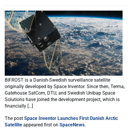
BIFROST is a Danish-Swedish surveillance satellite
originally developed by Space Inventor. Since then, Terma,
Gatehouse SatCom, DTU, and Swedish Unibap Space
Solutions have joined the development project, which is
financially […]
The post
Space Inventor Launches First Danish Arctic
Satellite
appeared first on
SpaceNews
.