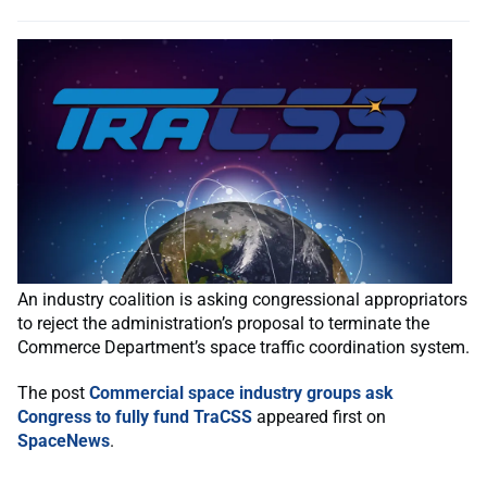
An industry coalition is asking congressional appropriators
to reject the administration’s proposal to terminate the
Commerce Department’s space traffic coordination system.
The post
Commercial space industry groups ask
Congress to fully fund TraCSS
appeared first on
SpaceNews
.