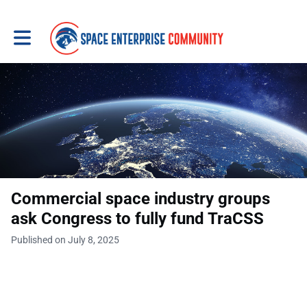
Toggle main navigation
Commercial space industry groups
ask Congress to fully fund TraCSS
Published on July 8, 2025