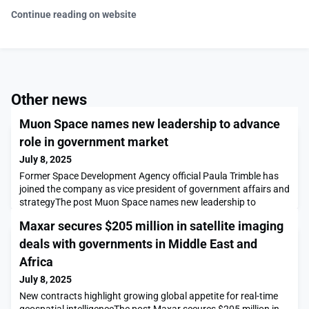
Continue reading on website
Other news
Muon Space names new leadership to advance
role in government market
July 8, 2025
Former Space Development Agency official Paula Trimble has
joined the company as vice president of government affairs and
strategyThe post Muon Space names new leadership to
advance role in government market appeared first on
Maxar secures $205 million in satellite imaging
SpaceNews.
deals with governments in Middle East and
Africa
July 8, 2025
New contracts highlight growing global appetite for real-time