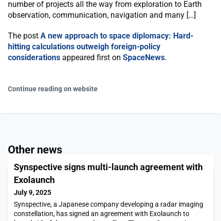
number of projects all the way from exploration to Earth
observation, communication, navigation and many […]
The post
A new approach to space diplomacy: Hard-
hitting calculations outweigh foreign-policy
considerations
appeared first on
SpaceNews
.
Continue reading on website
Other news
Synspective signs multi-launch agreement with
Exolaunch
July 9, 2025
Synspective, a Japanese company developing a radar imaging
constellation, has signed an agreement with Exolaunch to