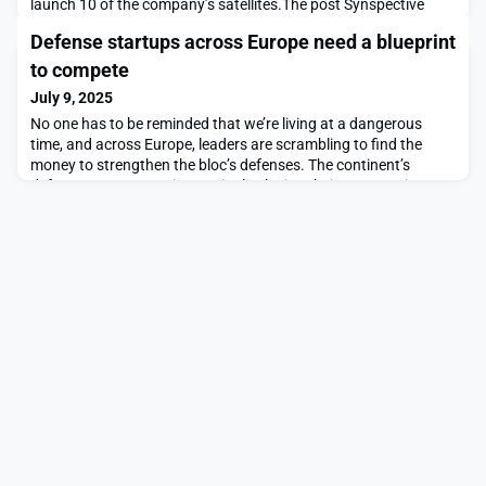
launch 10 of the company’s satellites.The post Synspective
signs multi-launch agreement with Exolaunch appeared first on
Defense startups across Europe need a blueprint
SpaceNews.
to compete
July 9, 2025
No one has to be reminded that we’re living at a dangerous
time, and across Europe, leaders are scrambling to find the
money to strengthen the bloc’s defenses. The continent’s
defense startups are increasingly playing their part. But it
sometimes seems as if we’re unwilling to let them. All across
Europe, highly innovative companies building […]The post
Defense startups across Europe need a bluepr