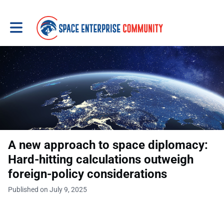
Toggle main navigation
A new approach to space diplomacy:
Hard-hitting calculations outweigh
foreign-policy considerations
Published on July 9, 2025