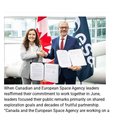
When Canadian and European Space Agency leaders
reaffirmed their commitment to work together in June,
leaders focused their public remarks primarily on shared
exploration goals and decades of fruitful partnership.
“Canada and the European Space Agency are working on a