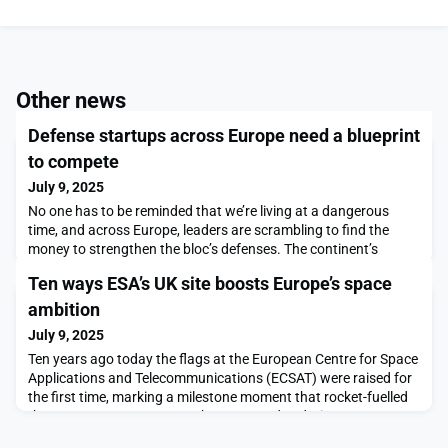
Other news
Defense startups across Europe need a blueprint
to compete
July 9, 2025
No one has to be reminded that we’re living at a dangerous
time, and across Europe, leaders are scrambling to find the
money to strengthen the bloc’s defenses. The continent’s
defense startups are increasingly playing their part. But it
Ten ways ESA’s UK site boosts Europe’s space
sometimes seems as if we’re unwilling to let them. All across
Europe, highly innovative companies building […]The post
ambition
Defense startups across Europe need a bluepr
July 9, 2025
Ten years ago today the flags at the European Centre for Space
Applications and Telecommunications (ECSAT) were raised for
the first time, marking a milestone moment that rocket-fuelled
the European Space Agency’s strong and enduring
collaboration with the UK.