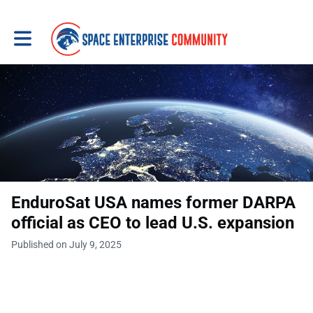
Toggle main navigation
EnduroSat USA names former DARPA
official as CEO to lead U.S. expansion
Published on July 9, 2025