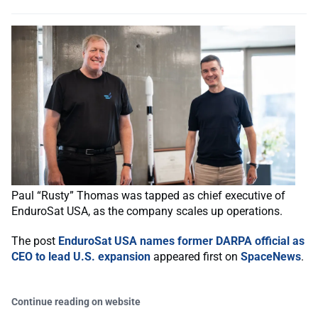
Paul “Rusty” Thomas was tapped as chief executive of
EnduroSat USA, as the company scales up operations.
The post
EnduroSat USA names former DARPA official as
CEO to lead U.S. expansion
appeared first on
SpaceNews
.
Continue reading on website