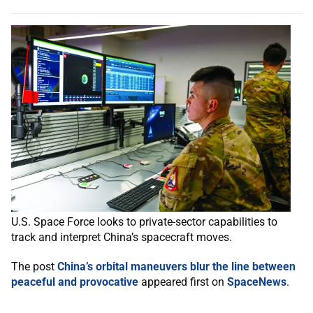
U.S. Space Force looks to private-sector capabilities to
track and interpret China’s spacecraft moves.
The post
China’s orbital maneuvers blur the line between
peaceful and provocative
appeared first on
SpaceNews
.