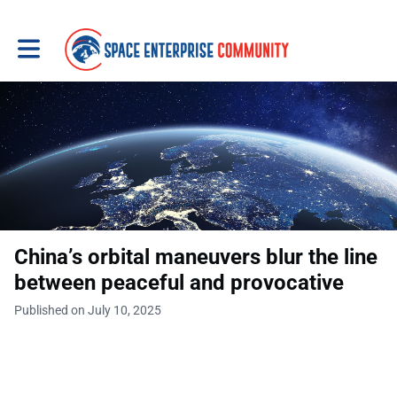
Toggle main navigation
China’s orbital maneuvers blur the line
between peaceful and provocative
Published on July 10, 2025