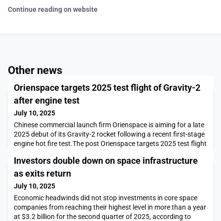
Continue reading on website
Other news
Orienspace targets 2025 test flight of Gravity-2
after engine test
July 10, 2025
Chinese commercial launch firm Orienspace is aiming for a late
2025 debut of its Gravity-2 rocket following a recent first-stage
engine hot fire test.The post Orienspace targets 2025 test flight
of Gravity-2 after engine test appeared first on SpaceNews.
Investors double down on space infrastructure
as exits return
July 10, 2025
Economic headwinds did not stop investments in core space
companies from reaching their highest level in more than a year
at $3.2 billion for the second quarter of 2025, according to