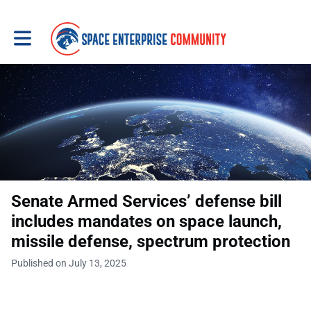
Toggle main navigation
Senate Armed Services’ defense bill
includes mandates on space launch,
missile defense, spectrum protection
Published on July 13, 2025