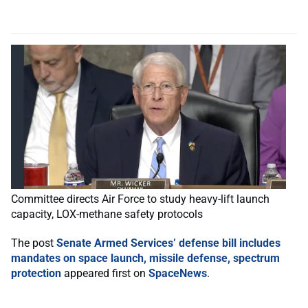
Committee directs Air Force to study heavy-lift launch
capacity, LOX-methane safety protocols
The post
Senate Armed Services’ defense bill includes
mandates on space launch, missile defense, spectrum
protection
appeared first on
SpaceNews
.