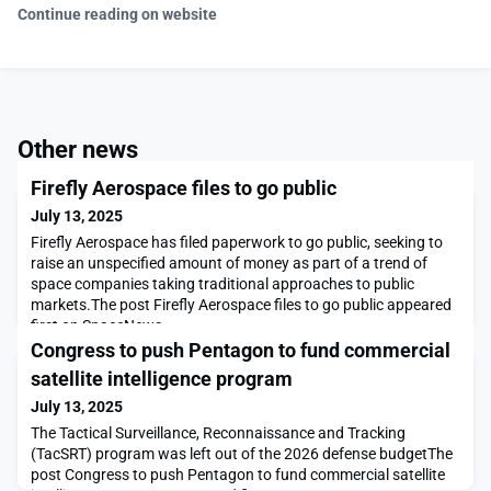
Continue reading on website
Other news
Firefly Aerospace files to go public
July 13, 2025
Firefly Aerospace has filed paperwork to go public, seeking to
raise an unspecified amount of money as part of a trend of
space companies taking traditional approaches to public
markets.The post Firefly Aerospace files to go public appeared
first on SpaceNews.
Congress to push Pentagon to fund commercial
satellite intelligence program
July 13, 2025
The Tactical Surveillance, Reconnaissance and Tracking
(TacSRT) program was left out of the 2026 defense budgetThe
post Congress to push Pentagon to fund commercial satellite