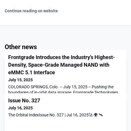
Continue reading on website
Other news
Frontgrade Introduces the Industry’s Highest-
Density, Space-Grade Managed NAND with
eMMC 5.1 Interface
July 15, 2025
COLORADO SPRINGS, Colo. – July 15, 2025 – Pushing the
boundaries of in-orbit data storage, Frontgrade Technologies,
the leading provider of high-reliability microelectronics for
Issue No. 327
space and national security, has unveiled […]The post
July 16, 2025
Frontgrade Introduces the Industry’s Highest-Density, Space-
Grade Managed NAND with eMMC 5.1 Interface appeared first
The Orbital IndexIssue No. 327 | Jul 16, 2025🚀 🌍 🛰
on SpaceNews.