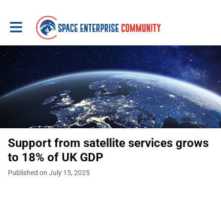
Toggle main navigation
Support from satellite services grows
to 18% of UK GDP
Published on July 15, 2025