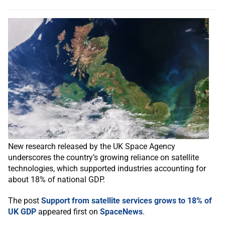
New research released by the UK Space Agency
underscores the country’s growing reliance on satellite
technologies, which supported industries accounting for
about 18% of national GDP.
The post
Support from satellite services grows to 18% of
UK GDP
appeared first on
SpaceNews
.