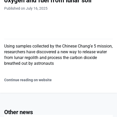
oxygen and fuel from lunar soil
Published on July 16, 2025
Using samples collected by the Chinese Chang’e 5 mission,
researchers have discovered a new way to release water
from lunar regolith and process the carbon dioxide
breathed out by astronauts
Continue reading on website
Other news