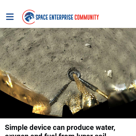
Toggle main navigation
Simple device can produce water,