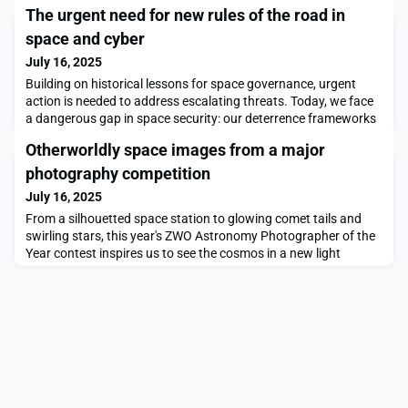
The urgent need for new rules of the road in
space and cyber
July 16, 2025
Building on historical lessons for space governance, urgent
action is needed to address escalating threats. Today, we face
a dangerous gap in space security: our deterrence frameworks
are obsolete for borderless domains, like space. Meanwhile,
Otherworldly space images from a major
U.S. intelligence warns that Russia’s “satellite inspectors” may
be prototype anti-satellite (ASAT) weapons, and Russian
photography competition
electronic warfare systems continue
July 16, 2025
From a silhouetted space station to glowing comet tails and
swirling stars, this year's ZWO Astronomy Photographer of the
Year contest inspires us to see the cosmos in a new light