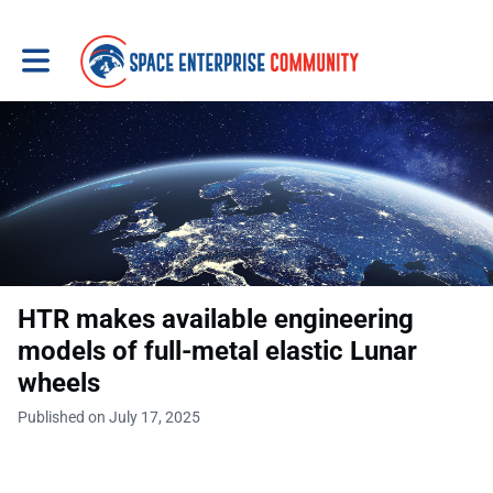
Toggle main navigation
HTR makes available engineering
models of full-metal elastic Lunar
wheels
Published on July 17, 2025