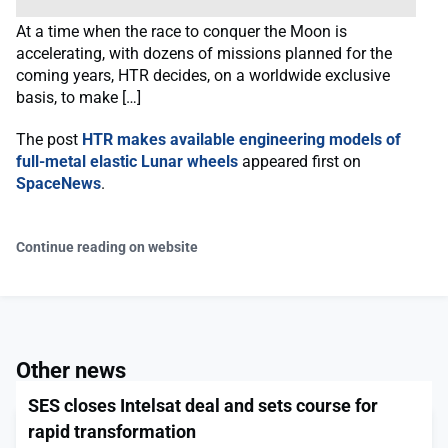
At a time when the race to conquer the Moon is
accelerating, with dozens of missions planned for the
coming years, HTR decides, on a worldwide exclusive
basis, to make […]
The post
HTR makes available engineering models of
full-metal elastic Lunar wheels
appeared first on
SpaceNews
.
Continue reading on website
Other news
SES closes Intelsat deal and sets course for
rapid transformation