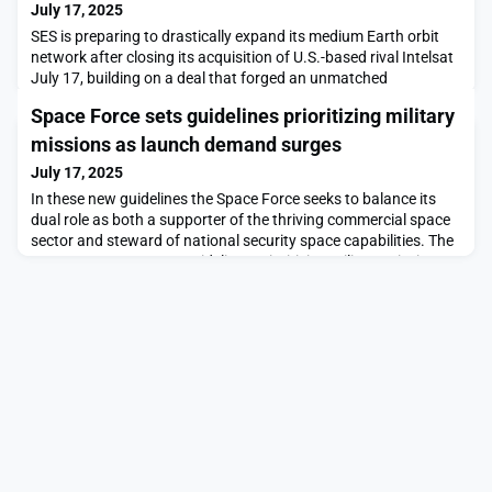
July 17, 2025
SES is preparing to drastically expand its medium Earth orbit
network after closing its acquisition of U.S.-based rival Intelsat
July 17, building on a deal that forged an unmatched
geostationary satellite fleet.The post SES closes Intelsat deal
Space Force sets guidelines prioritizing military
and sets course for rapid transformation appeared first on
SpaceNews.
missions as launch demand surges
July 17, 2025
In these new guidelines the Space Force seeks to balance its
dual role as both a supporter of the thriving commercial space
sector and steward of national security space capabilities. The
post Space Force sets guidelines prioritizing military missions
as launch demand surges appeared first on SpaceNews.