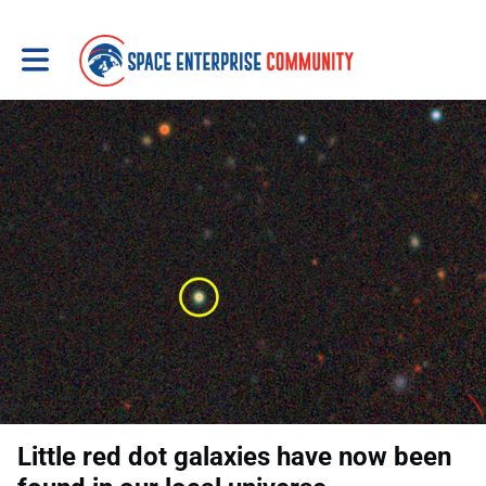
Toggle main navigation
Little red dot galaxies have now been