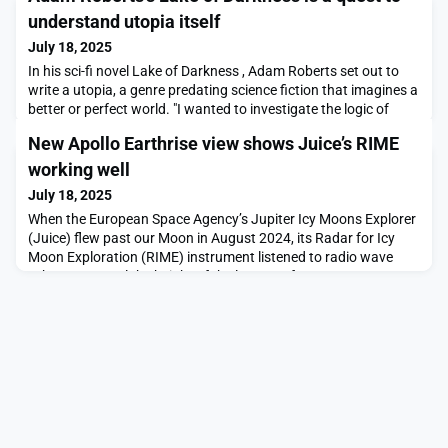
understand utopia itself
July 18, 2025
In his sci-fi novel Lake of Darkness , Adam Roberts set out to
write a utopia, a genre predating science fiction that imagines a
better or perfect world. "I wanted to investigate the logic of
utopia itself. Is utopia possible?" he says. Despite this, he
New Apollo Earthrise view shows Juice’s RIME
admits that utopia novels are hard: "There can be, by …
working well
July 18, 2025
When the European Space Agency’s Jupiter Icy Moons Explorer
(Juice) flew past our Moon in August 2024, its Radar for Icy
Moon Exploration (RIME) instrument listened to radio wave
echoes to reveal the height of the lunar surface.