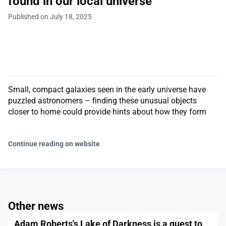
found in our local universe
Published on July 18, 2025
Small, compact galaxies seen in the early universe have
puzzled astronomers – finding these unusual objects
closer to home could provide hints about how they form
Continue reading on website
Other news
Adam Roberts's Lake of Darkness is a quest to