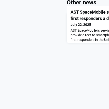
Other news
AST SpaceMobile se
first responders a di
July 22, 2025
AST SpaceMobile is seeki
provide direct-to-smartpho
first responders in the Un
to use the public safety
post AST SpaceMobile seek
responders a direct satelli
SpaceNews.