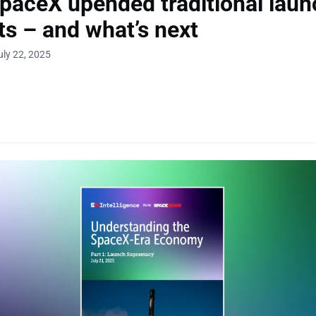
aceX upended traditional laun
s – and what’s next
uly 22, 2025