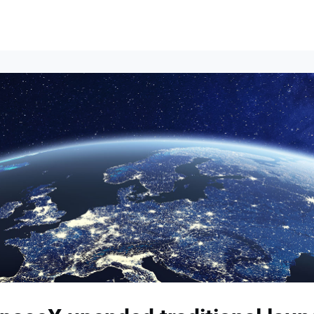
Events
News
Opportunities
Groups
Resources
About