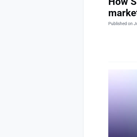
How Sp
market
Published on J