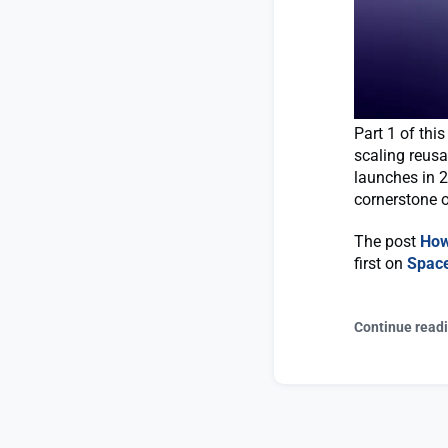
Part 1 of thi
scaling reusa
launches in 
cornerstone o
The post
How
first on
Spac
Continue read