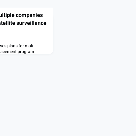
ultiple companies
tellite surveillance
es plans for multi-
lacement program
o select multiple
 satellite surveillance
ceNews.