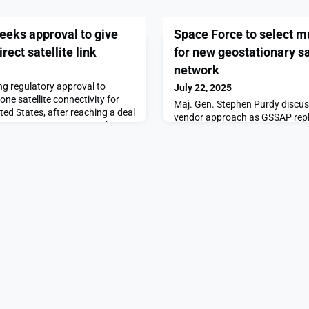
eks approval to give
Space Force to select m
rect satellite link
for new geostationary sa
network
ng regulatory approval to
July 22, 2025
ne satellite connectivity for
Maj. Gen. Stephen Purdy discuss
ited States, after reaching a deal
vendor approach as GSSAP rep
 spectrum AT&T operates.The
advancesThe post Space Force t
s approval to give first
companies for new geostationary
te link appeared first on
network appeared first on Spa