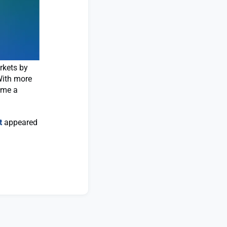
rkets by
 With more
ome a
t
appeared