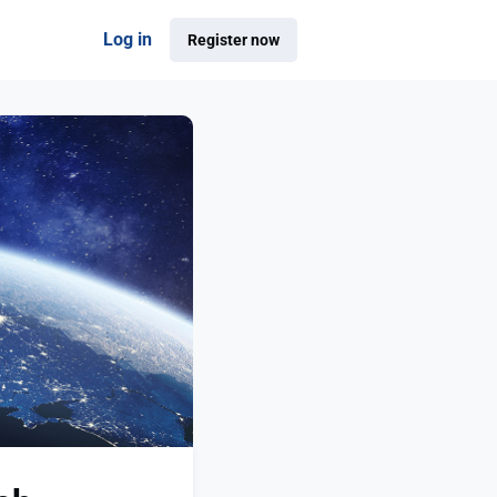
Log in
Register now