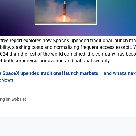
s free report explores how SpaceX upended traditional launch ma
bility, slashing costs and normalizing frequent access to orbit.
2024 than the rest of the world combined, the company has bec
f both commercial innovation and national security.
 SpaceX upended traditional launch markets – and what’s nex
eNews
.
ing on website