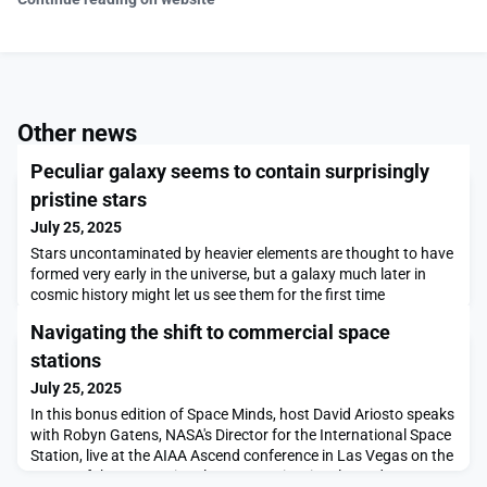
Other news
Peculiar galaxy seems to contain surprisingly
pristine stars
July 25, 2025
Stars uncontaminated by heavier elements are thought to have
formed very early in the universe, but a galaxy much later in
cosmic history might let us see them for the first time
Navigating the shift to commercial space
stations
July 25, 2025
In this bonus edition of Space Minds, host David Ariosto speaks
with Robyn Gatens, NASA's Director for the International Space
Station, live at the AIAA Ascend conference in Las Vegas on the
status of the International Space Station, its planned