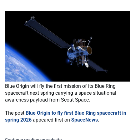
Blue Origin will fly the first mission of its Blue Ring
spacecraft next spring carrying a space situational
awareness payload from Scout Space.
The post
Blue Origin to fly first Blue Ring spacecraft in
spring 2026
appeared first on
SpaceNews
.
Continue reading on website