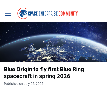
Toggle main navigation
Blue Origin to fly first Blue Ring
spacecraft in spring 2026
Published on July 25, 2025