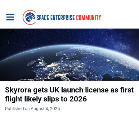
Toggle main navigation
Skyrora gets UK launch license as first
flight likely slips to 2026
Published on August 4, 2025