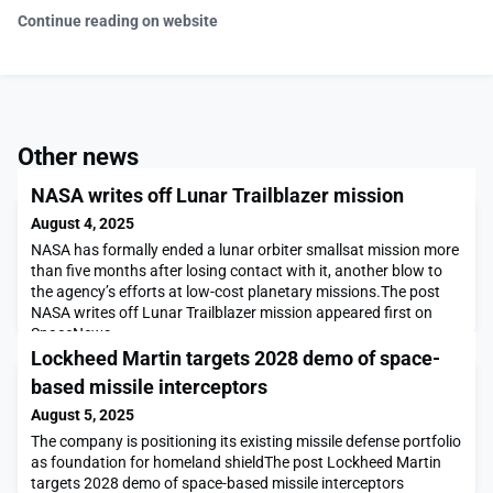
Continue reading on website
Other news
NASA writes off Lunar Trailblazer mission
August 4, 2025
NASA has formally ended a lunar orbiter smallsat mission more
than five months after losing contact with it, another blow to
the agency’s efforts at low-cost planetary missions.The post
NASA writes off Lunar Trailblazer mission appeared first on
SpaceNews.
Lockheed Martin targets 2028 demo of space-
based missile interceptors
August 5, 2025
The company is positioning its existing missile defense portfolio
as foundation for homeland shieldThe post Lockheed Martin
targets 2028 demo of space-based missile interceptors