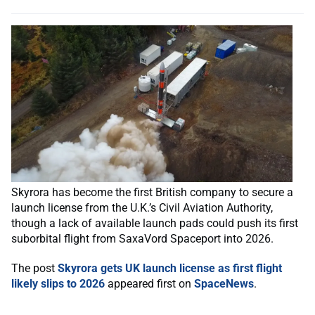
Skyrora has become the first British company to secure a
launch license from the U.K.’s Civil Aviation Authority,
though a lack of available launch pads could push its first
suborbital flight from SaxaVord Spaceport into 2026.
The post
Skyrora gets UK launch license as first flight
likely slips to 2026
appeared first on
SpaceNews
.