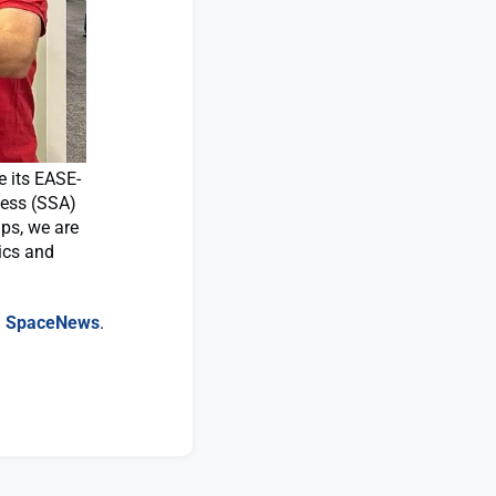
 its EASE-
ness (SSA)
ips, we are
ics and
n
SpaceNews
.