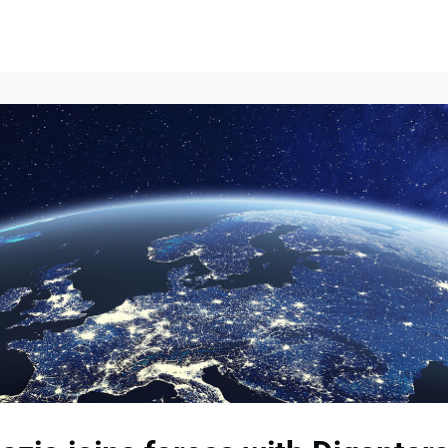
Events
News
Opportunities
Groups
Resources
About