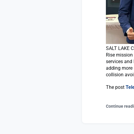
SALT LAKE CI
Rise mission
services and 
adding more c
collision avo
The post
Tel
Continue read