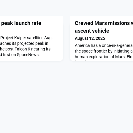
s peak launch rate
Crewed Mars missions wi
ascent vehicle
Project Kuiper satellites Aug.
August 12, 2025
ches its projected peak in
America has a once-in-a-genera
he post Falcon 9 nearing its
the space frontier by initiating
d first on SpaceNews.
human exploration of Mars. El
launch system may soon be oper
delivery capability comparable 
at about 5% the cost. Preside
that he plans on sending […]Th
missions will requir