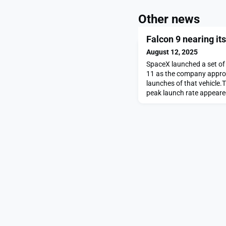
Other news
Falcon 9 nearing it
August 12, 2025
SpaceX launched a set of 
11 as the company approa
launches of that vehicle.T
peak launch rate appeare