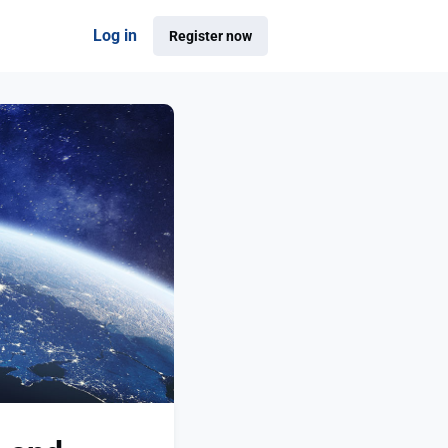
Log in
Register now