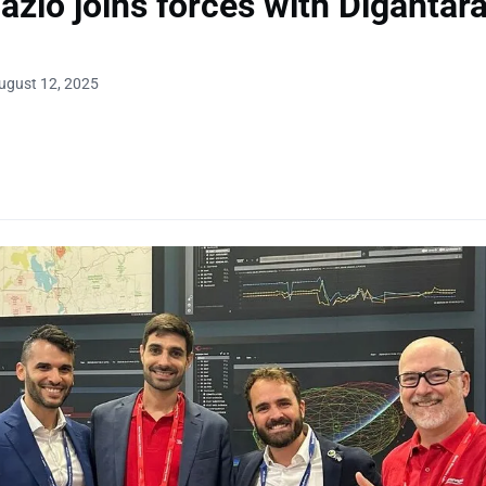
azio joins forces with Digantar
ugust 12, 2025