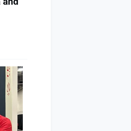
a and