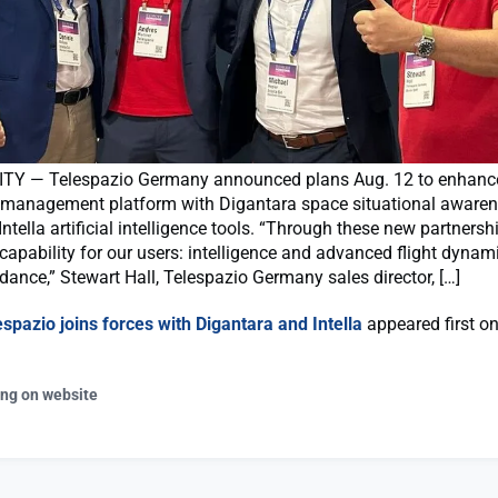
TY — Telespazio Germany announced plans Aug. 12 to enhance
 management platform with Digantara space situational aware
Intella artificial intelligence tools. “Through these new partnersh
apability for our users: intelligence and advanced flight dynam
idance,” Stewart Hall, Telespazio Germany sales director, […]
espazio joins forces with Digantara and Intella
appeared first o
ing on website