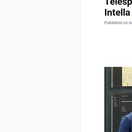
Telesp
Intella
Published on A