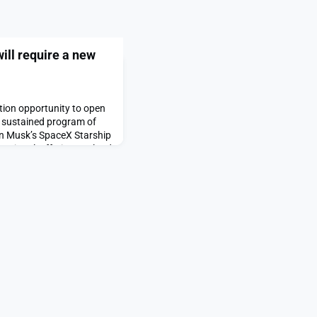
ll require a new
tion opportunity to open
 a sustained program of
on Musk’s SpaceX Starship
ational, offering payload
to a Saturn V moon rocket
nt Trump has announced
e post Crewed Mars