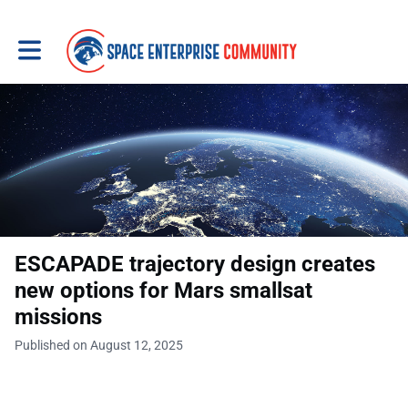
Toggle main navigation
ESCAPADE trajectory design creates
new options for Mars smallsat
missions
Published on August 12, 2025