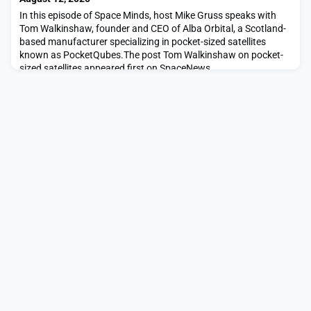
In this episode of Space Minds, host Mike Gruss speaks with
Tom Walkinshaw, founder and CEO of Alba Orbital, a Scotland-
based manufacturer specializing in pocket-sized satellites
known as PocketQubes.The post Tom Walkinshaw on pocket-
sized satellites appeared first on SpaceNews.