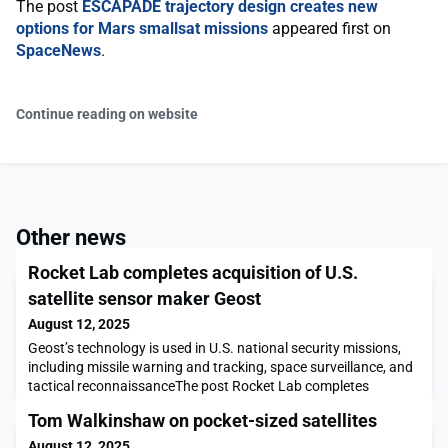
The post
ESCAPADE trajectory design creates new
options for Mars smallsat missions
appeared first on
SpaceNews
.
Continue reading on website
Other news
Rocket Lab completes acquisition of U.S.
satellite sensor maker Geost
August 12, 2025
Geost’s technology is used in U.S. national security missions,
including missile warning and tracking, space surveillance, and
tactical reconnaissanceThe post Rocket Lab completes
acquisition of U.S. satellite sensor maker Geost appeared first
Tom Walkinshaw on pocket-sized satellites
on SpaceNews.
August 12, 2025