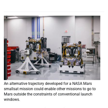
An alternative trajectory developed for a NASA Mars
smallsat mission could enable other missions to go to
Mars outside the constraints of conventional launch
windows.