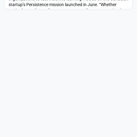
startup’s Persistence mission launched in June. “Whether
you’re from a for-profit company, nonprofit or even a school, we
think that the need for autonomy to meet the requirements of
an increasingly complex space environment is here to […]The
post Mission Control offers in-orbi