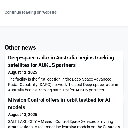
Continue reading on website
Other news
Deep-space radar in Australia begins tracking
satellites for AUKUS partners
August 12, 2025
The facility is the first location in the Deep-Space Advanced
Radar Capability (DARC) networkThe post Deep-space radar in
Australia begins tracking satellites for AUKUS partners
appeared first on SpaceNews.
Mission Control offers in-orbit testbed for AI
models
August 13, 2025
SALT LAKE CITY – Mission Control Space Services is inviting
organizations to test machine-learning models on the Canadian