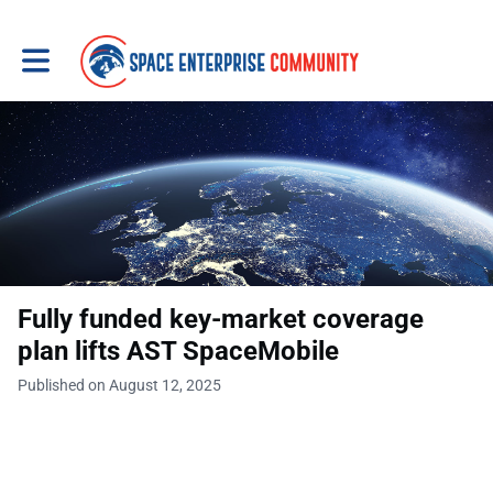
Toggle main navigation
Fully funded key-market coverage
plan lifts AST SpaceMobile
Published on August 12, 2025