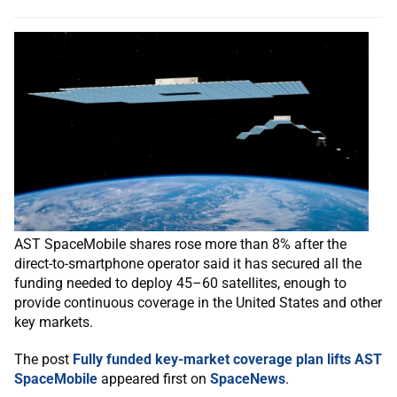
AST SpaceMobile shares rose more than 8% after the
direct-to-smartphone operator said it has secured all the
funding needed to deploy 45–60 satellites, enough to
provide continuous coverage in the United States and other
key markets.
The post
Fully funded key-market coverage plan lifts AST
SpaceMobile
appeared first on
SpaceNews
.