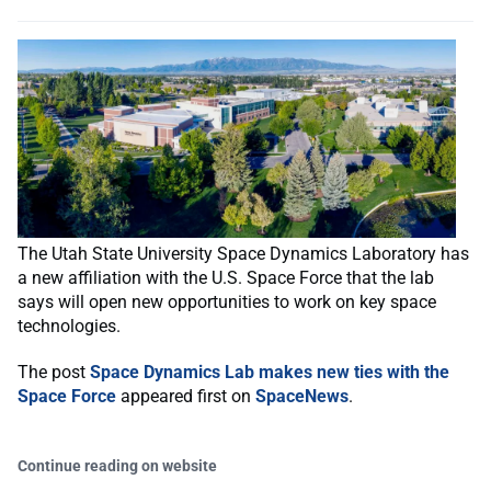
The Utah State University Space Dynamics Laboratory has
a new affiliation with the U.S. Space Force that the lab
says will open new opportunities to work on key space
technologies.
The post
Space Dynamics Lab makes new ties with the
Space Force
appeared first on
SpaceNews
.
Continue reading on website