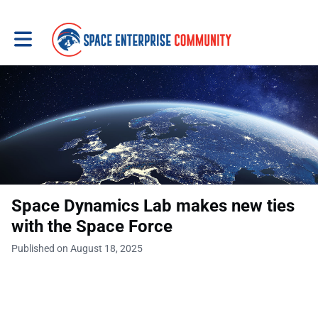
Toggle main navigation
Space Dynamics Lab makes new ties
with the Space Force
Published on August 18, 2025