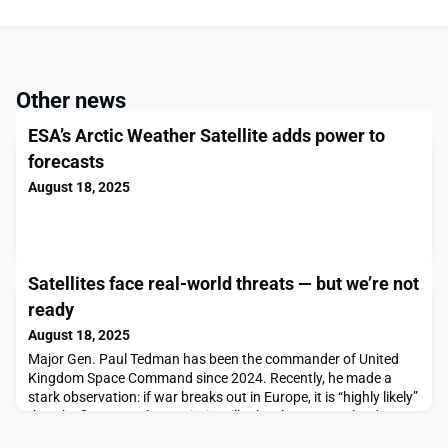
Other news
ESA’s Arctic Weather Satellite adds power to
forecasts
August 18, 2025
Satellites face real-world threats — but we’re not
ready
August 18, 2025
Major Gen. Paul Tedman has been the commander of United
Kingdom Space Command since 2024. Recently, he made a
stark observation: if war breaks out in Europe, it is “highly likely”
that the first assault on Britain will take place not on land, sea
or air, but in space. Others, like Gen. Chance Saltzman, Chief