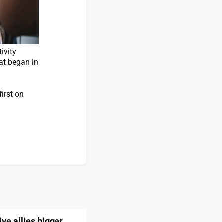
ivity
hat began in
irst on
ve allies bigger