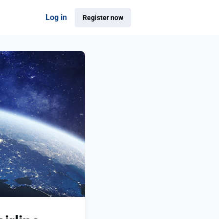
Log in
Register now