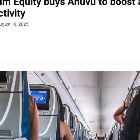
um Equity buys Anuvu to boost a
tivity
ugust 18, 2025