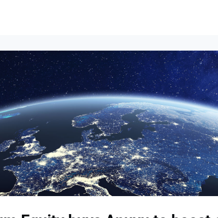
Events
News
Opportunities
Groups
Resources
About