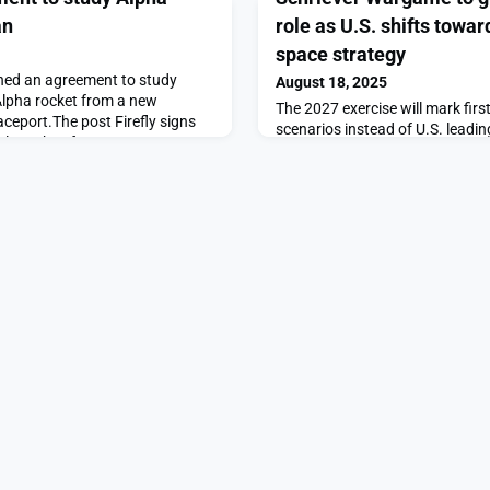
an
role as U.S. shifts towar
space strategy
gned an agreement to study
August 18, 2025
 Alpha rocket from a new
The 2027 exercise will mark first
eport.The post Firefly signs
scenarios instead of U.S. leadin
a launches from Japan
Schriever Wargame to give allies 
News.
toward coalition-led space stra
SpaceNews.