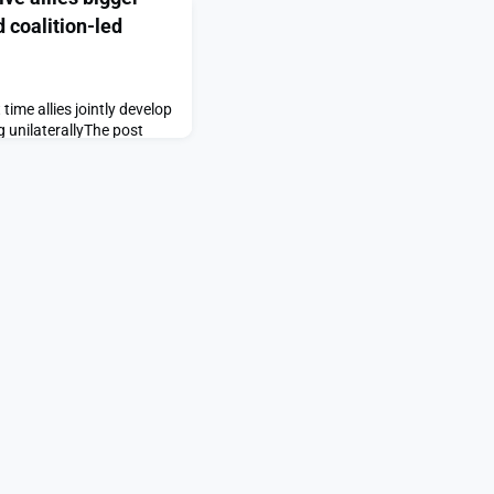
d coalition-led
 time allies jointly develop
g unilaterallyThe post
bigger role as U.S. shifts
tegy appeared first on