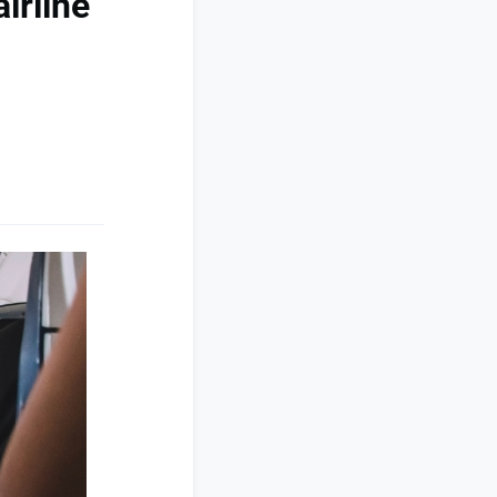
irline