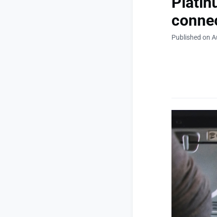
Platin
connec
Published on A