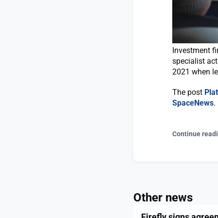
Investment fi
specialist ac
2021 when le
The post
Pla
SpaceNews
.
Continue read
Other news
Firefly signs agree