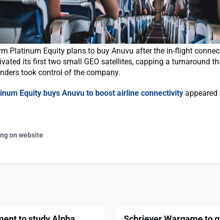
rm Platinum Equity plans to buy Anuvu after the in-flight connect
tivated its first two small GEO satellites, capping a turnaround t
nders took control of the company.
tinum Equity buys Anuvu to boost airline connectivity
appeared f
ing on website
ment to study Alpha
Schriever Wargame to gi