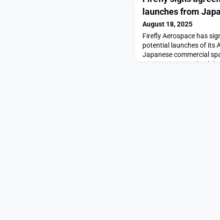
launches from Jap
August 18, 2025
Firefly Aerospace has si
potential launches of its
Japanese commercial spac
agreement to study Alph
appeared first on Space