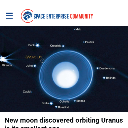
Toggle main navigation
New moon discovered orbiting Uranus