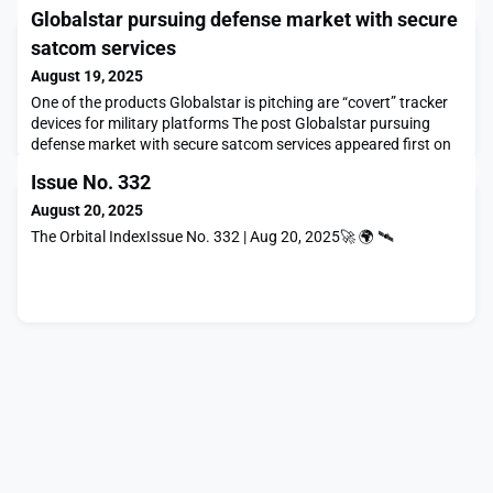
Globalstar pursuing defense market with secure
satcom services
August 19, 2025
One of the products Globalstar is pitching are “covert” tracker
devices for military platforms The post Globalstar pursuing
defense market with secure satcom services appeared first on
SpaceNews.
Issue No. 332
August 20, 2025
The Orbital IndexIssue No. 332 | Aug 20, 2025🚀 🌍 🛰