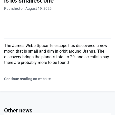
is its smallest one
Published on August 19, 2025
The James Webb Space Telescope has discovered a new
moon that is small and dim in orbit around Uranus. The
discovery brings the planet's total to 29, and scientists say
there are probably more to be found
Continue reading on website
Other news