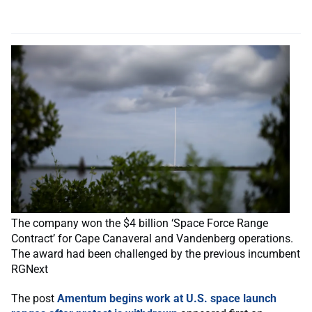
The company won the $4 billion ‘Space Force Range
Contract’ for Cape Canaveral and Vandenberg operations.
The award had been challenged by the previous incumbent
RGNext
The post
Amentum begins work at U.S. space launch