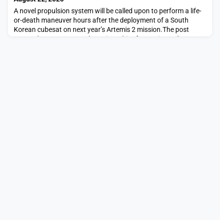
A novel propulsion system will be called upon to perform a life-
or-death maneuver hours after the deployment of a South
Korean cubesat on next year’s Artemis 2 mission.The post
Steam thruster entrusted to raise orbit of Artemis 2 cubesat
appeared first on SpaceNews.