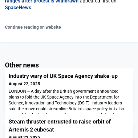
ranges after protest is withdrawn
appeared first on
SpaceNews
.
Continue reading on website
Other news
Industry wary of UK Space Agency shake-up
August 22, 2025
LONDON – A day after the British government announced
plans to fold the UK Space Agency into the Department for
Science, Innovation and Technology (DSIT), industry leaders
said the move could streamline Britain’s space policy but also
warned it risked undermining transparency and distracting
from upcoming European talks about funding for space
Steam thruster entrusted to raise orbit of
programs. The European […]The post Industry wary of UK
Artemis 2 cubesat
August 22, 2025