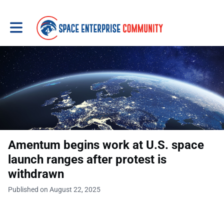
Toggle main navigation
Amentum begins work at U.S. space
launch ranges after protest is
withdrawn
Published on August 22, 2025