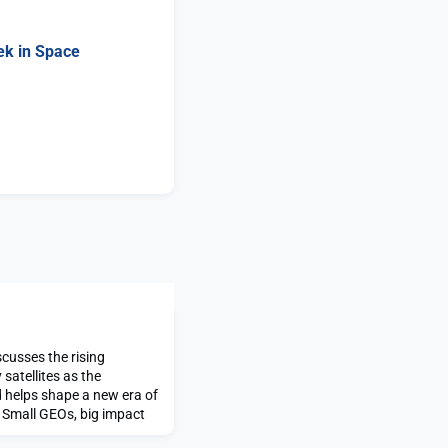
ek in Space
cusses the rising
satellites as the
 helps shape a new era of
t Small GEOs, big impact