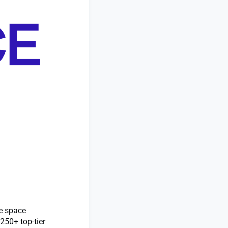
he space
250+ top-tier