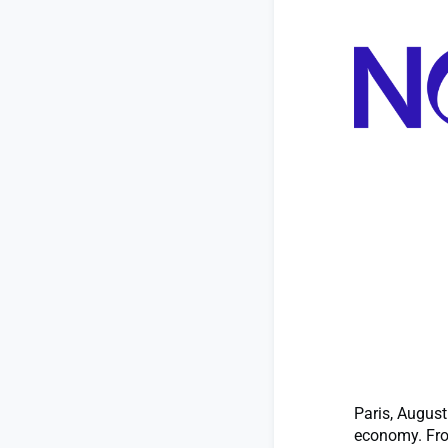
Paris, August
economy. Fro