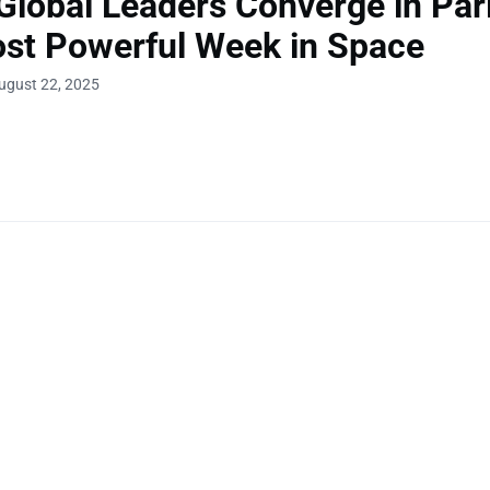
Global Leaders Converge in Pari
st Powerful Week in Space
ugust 22, 2025