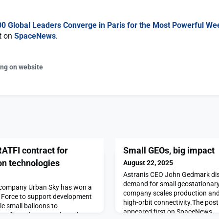
00 Global Leaders Converge in Paris for the Most Powerful We
st on
SpaceNews
.
ing on website
ATFI contract for
Small GEOs, big impact
on technologies
August 22, 2025
Astranis CEO John Gedmark dis
demand for small geostationary 
g company Urban Sky has won a
company scales production and
r Force to support development
high-orbit connectivity.The pos
le small balloons to
appeared first on SpaceNews.
atellites.The post Urban Sky