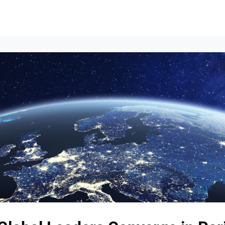
Events
News
Opportunities
Groups
Resources
About