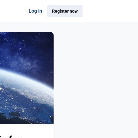
Log in
Register now