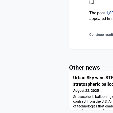
[…]
The post
1,8
appeared fir
Continue read
Other news
Urban Sky wins STR
stratospheric ballo
August 22, 2025
Stratospheric balloonin
contract from the U.S. Ai
of technologies that enab
complement, or replace, s