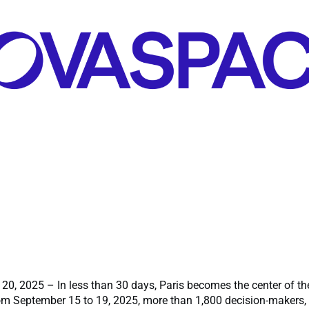
 20, 2025 – In less than 30 days, Paris becomes the center of t
m September 15 to 19, 2025, more than 1,800 decision-makers, 