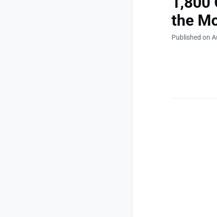
1,800 
the Mo
Published on A