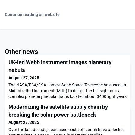
Continue reading on website
Other news
UK-led Webb instrument images planetary
nebula
August 27, 2025
The NASA/ESA/CSA James Webb Space Telescope has used its
Mid-InfraRed Instrument (MIRI) to deliver fresh insight into a
complex planetary nebula that is located about 3400 light years
from Earth.
Modernizing the satellite supply chain by
breaking the solar power bottleneck
August 27, 2025
Over the last decade, decreased costs of launch have unlocked