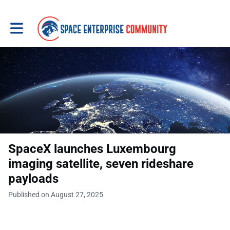
Toggle main navigation
SpaceX launches Luxembourg
imaging satellite, seven rideshare
payloads
Published on August 27, 2025