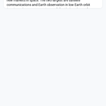
new markets in space. The two largest are satellite
communications and Earth observation in low Earth orbit
(LEO). As these costs continue to fall with the advent of
SpaceX’s Starship, Blue Origin’s New Glenn, Rocket Lab’s
Neutron, Stoke Space’s Nova and others, the industry is […]The
post Modernizing the satellite supply chain by break