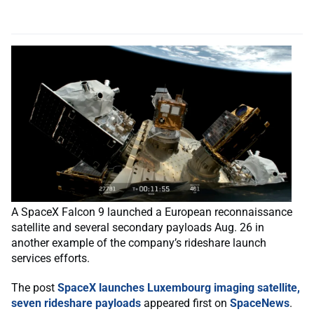
A SpaceX Falcon 9 launched a European reconnaissance
satellite and several secondary payloads Aug. 26 in
another example of the company’s rideshare launch
services efforts.
The post
SpaceX launches Luxembourg imaging satellite,
seven rideshare payloads
appeared first on
SpaceNews
.