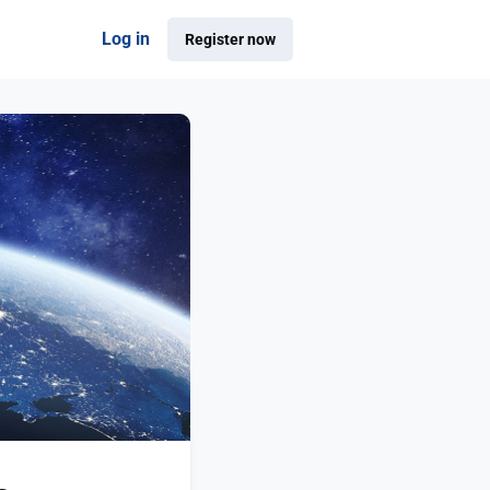
Log in
Register now