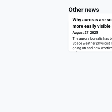
Other news
Why auroras are so
more easily visible
August 27, 2025
The aurora borealis has b
Space weather physicist 
going on and how worried
solar storm