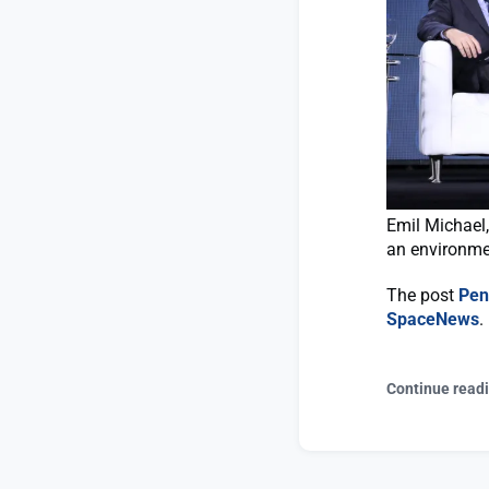
Emil Michael,
an environme
The post
Pen
SpaceNews
.
Continue read