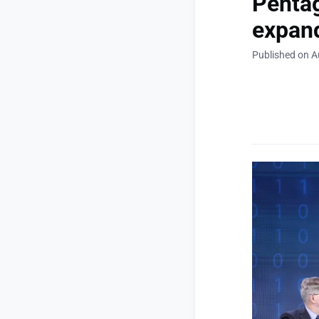
Pentag
expand
Published on A