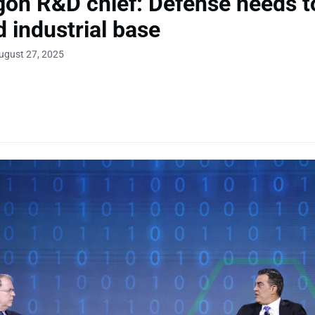
on R&D chief: Defense needs t
 industrial base
ugust 27, 2025