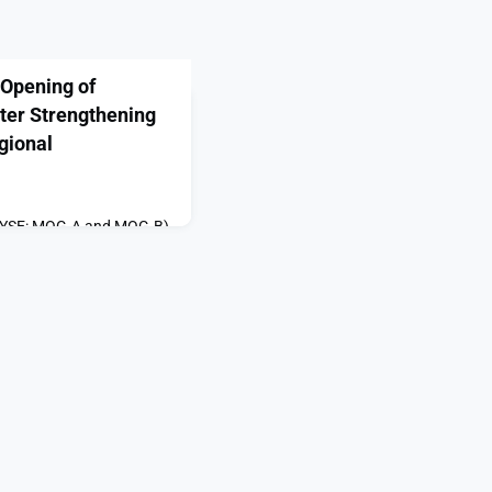
Opening of
ter Strengthening
gional
(NYSE: MOG.A and MOG.B),
turer and systems
 precision motion and
ems, today proudly hosted
rand Opening of
engthening Workforce
ing appeared first on