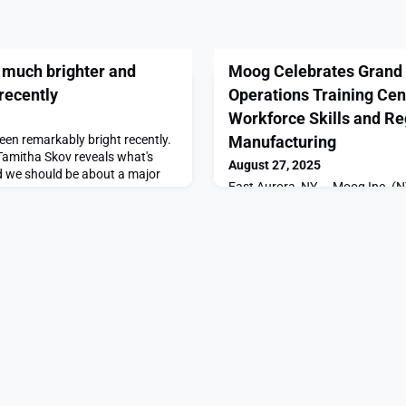
 much brighter and
Moog Celebrates Grand 
 recently
Operations Training Cen
Workforce Skills and Re
een remarkably bright recently.
Manufacturing
Tamitha Skov reveals what's
August 27, 2025
 we should be about a major
East Aurora, NY — Moog Inc. 
a worldwide designer, manufac
integrator of high-performance
fluid controls and control syst
[…]The post Moog Celebrates G
Operations Training Center Str
Skills and Regional Manufactur
SpaceNews.