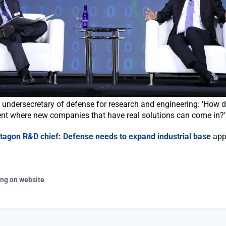
 undersecretary of defense for research and engineering: ‘How 
nt where new companies that have real solutions can come in?’
tagon R&D chief: Defense needs to expand industrial base
appe
ing on website