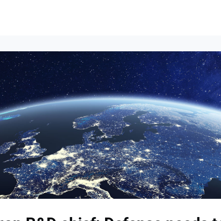
Events
News
Opportunities
Groups
Resources
About