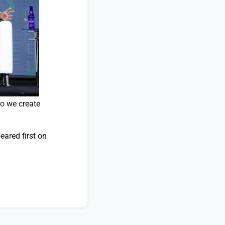
do we create
ared first on