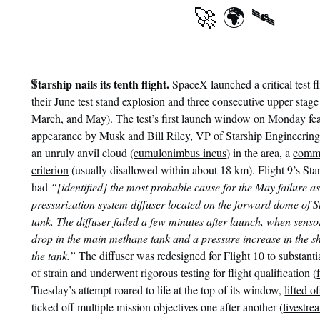
🚀 🌍 🛰
¶
Starship nails its tenth flight.
SpaceX launched a critical test f
their June test stand explosion and three consecutive upper stage 
March, and May). The test’s first launch window on Monday fea
appearance by Musk and Bill Riley, VP of Starship Engineering
an unruly anvil cloud (
cumulonimbus incus
) in the area, a
comm
criterion
(usually disallowed within about 18 km). Flight 9’s Star
had
“[identified] the most probable cause for the May failure as
pressurization system diffuser located on the forward dome of 
tank. The diffuser failed a few minutes after launch, when senso
drop in the main methane tank and a pressure increase in the sh
the tank.”
The diffuser was redesigned for Flight 10 to substant
of strain and underwent rigorous testing for flight qualification (
Tuesday’s attempt roared to life at the top of its window,
lifted o
ticked off multiple mission objectives one after another (
livestre