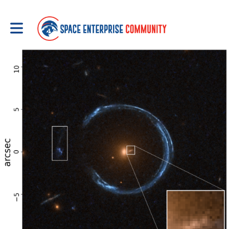
Toggle main navigation