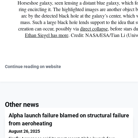
Horseshoe galaxy, seen lensing a distant blue galaxy, which fo
ring encircling it. The highlighted images are another object b
arc by the detected black hole at the galaxy’s center, which 
mass. Such a large black hole lends support to the idea that
creation can occur, possibly via
direct collapse
, before stars 
Ethan Siegel has more
. Credit: NASA/ESA/Tian Li (Unive
Continue reading on website
Other news
Alpha launch failure blamed on structural failure
from aeroheating
August 26, 2025