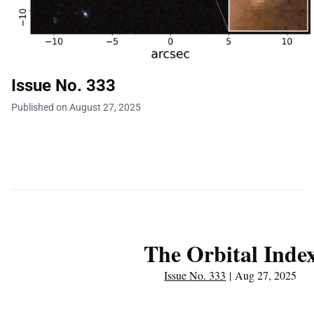
Issue No. 333
Published on August 27, 2025
The Orbital Inde
Issue No. 333
| Aug 27, 2025