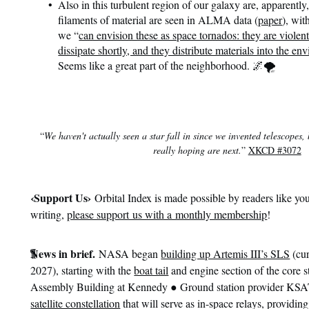
Also in this turbulent region of our galaxy are, apparently
filaments of material are seen in ALMA data (
paper
), wit
we “
can envision these as space tornados: they are violent
dissipate shortly, and they distribute materials into the env
Seems like a great part of the neighborhood. 🌌🌪️
“
We haven't actually seen a star fall in since we invented telescopes, 
really hoping are next.
”
XKCD #3072
‹
Support Us›
Orbital Index is made possible by readers like you
writing,
please support us with a monthly membership
!
¶
News in brief.
NASA began
building up Artemis III’s SLS
(cur
2027), starting with the
boat tail
and engine section of the core s
●
Assembly Building at Kennedy
Ground station provider KS
satellite constellation
that will serve as in-space relays, providin