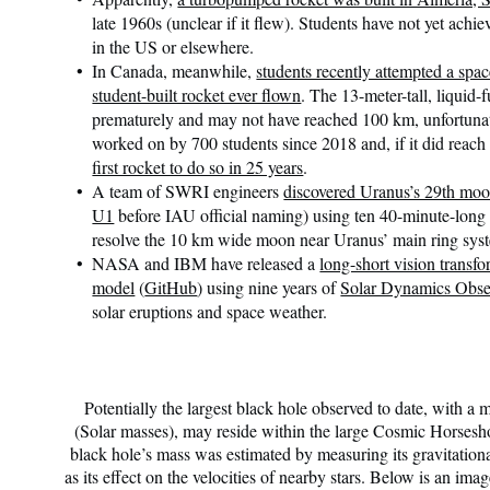
late 1960s (unclear if it flew). Students have not yet achi
in the US or elsewhere.
In Canada, meanwhile,
students recently attempted a spac
student-built rocket ever flown
. The 13-meter-tall, liquid-
prematurely and may not have reached 100 km, unfortunat
worked on by 700 students since 2018 and, if it did reac
first rocket to do so in 25 years
.
A team of SWRI engineers
discovered Uranus’s 29th mo
U1
before IAU official naming) using ten 40-minute-lon
resolve the 10 km wide moon near Uranus’ main ring sy
NASA and IBM have released a
long-short vision transfo
model
(
GitHub
) using nine years of
Solar Dynamics Obse
solar eruptions and space weather.
Potentially the largest black hole observed to date, with a
(Solar masses), may reside within the large Cosmic Horsesh
black hole’s mass was estimated by measuring its gravitational
as its effect on the velocities of nearby stars. Below is an im