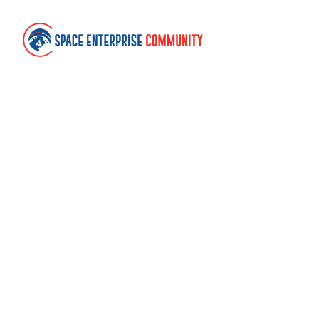
Contact
Space Enterprise Community
United Kingdom
community@spaceenterprise.uk
Links
About
Terms of use
Cookies