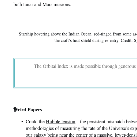
both lunar and Mars missions.
Starship hovering above the Indian Ocean, red-tinged from some as
the craft’s heat shield during re-entry. Credit: 
The Orbital Index is made possible through generous
¶
Weird Papers
Could the
Hubble tension
—the persistent mismatch betwe
methodologies of measuring the rate of the Universe’s e
our galaxy being near the center of a massive, lower-densi