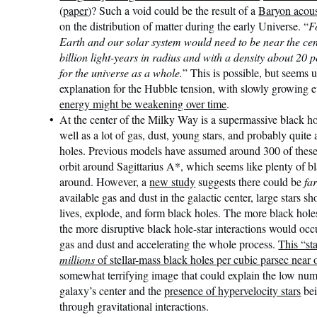
(
paper
)? Such a void could be the result of a
Baryon acoust
on the distribution of matter during the early Universe. “
F
Earth and our solar system would need to be near the cen
billion light-years in radius and with a density about 20 
for the universe as a whole.
” This is possible, but seems 
explanation for the Hubble tension, with slowly growing e
energy might be weakening over time
.
At the center of the Milky Way is a supermassive black ho
well as a lot of gas, dust, young stars, and probably quite 
holes. Previous models have assumed around 300 of these 
orbit around Sagittarius A*, which seems like plenty of bl
around. However, a
new study
suggests there could be
fa
available gas and dust in the galactic center, large stars sh
lives, explode, and form black holes. The more black holes
the more disruptive black hole-star interactions would occ
gas and dust and accelerating the whole process.
This “sta
millions
of stellar-mass black holes per cubic parsec near 
somewhat terrifying image that could explain the low numb
galaxy’s center and the
presence of hypervelocity stars
bei
through gravitational interactions.