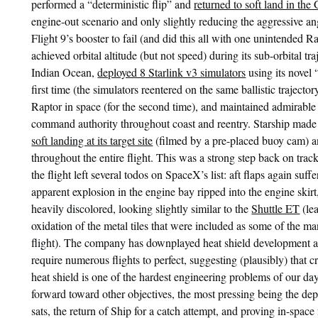
performed a “deterministic flip” and
returned to soft land in the 
engine-out scenario and only slightly reducing the aggressive an
Flight 9’s booster to fail (and did this all with one unintended Ra
achieved orbital altitude (but not speed) during its sub-orbital traj
Indian Ocean,
deployed 8 Starlink v3 simulators
using its novel 
first time (the simulators reentered on the same ballistic trajectory
Raptor in space (for the second time), and maintained admirable 
command authority throughout coast and reentry. Starship mad
soft landing at its target site
(filmed by a pre-placed buoy cam) an
throughout the entire flight. This was a strong step back on track
the flight left several todos on SpaceX’s list: aft flaps again su
apparent explosion in the engine bay ripped into the engine ski
heavily discolored, looking slightly similar to the
Shuttle ET
(le
oxidation of the metal tiles that were included as some of the ma
flight). The company has downplayed heat shield development as
require numerous flights to perfect, suggesting (plausibly) that c
heat shield is one of the hardest engineering problems of our d
forward toward other objectives, the most pressing being the dep
sats, the return of Ship for a catch attempt, and proving in-space 