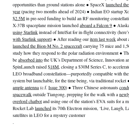
●
opportunities than ground stations alone
SpaceX
launched the
●
year
(pacing two months ahead of 2024)
Indian EO startup X
$2.5M
in pre-seed funding to build an RF monitoring constellat
●
X-37B spaceplane mission launched
aboard a Falcon 9
Alask
using Starlink
instead of IntelSat for in-flight connectivity (her
●
with Starlink support
)
After reading our
item last week
about 
launched the Bion-M No. 2 spacecraft
carrying 75 mice and 1,500
●
study how they respond to the polar radiation environment
Th
be
absorbed into
the UK’s Department of Science, Innovation 
SpinLaunch raised
$18M
, closing a $30M Series C, to accelerat
LEO broadband constellation—purportedly compatible with their
system but launchable, for the time being, via traditional rocket
●
ample antenna
(c.f.
Issue 300
)
Three Chinese astronauts
condu
spacewalk
outside Tiangong, prepping for the walk with a
newly
overlord chatbot
and using one of the station’s EVA suits for a m
Rocket Lab
launched
its 70th Electron mission, ‘Live, Laugh, L
satellites in LEO for a mystery customer
.