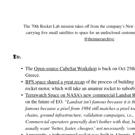
The 70th Rocket Lab mission takes off from the company’s New Z
carrying five small satellites to space for an undisclosed custom
@theinnerarchive
¶
Etc.
The
Open-source CubeSat Workshop
is back on Oct 25th
Greece.
BPS.space shared a great recap
of the process of building
rocket motor, which will take an amateur rocket to suborbi
Terrawatch Space on NASA’s new commercial Landsat 
on the future of EO. “
Landsat isn’t famous because it is th
famous because a pixel from 1984 still matches a pixel to
chains, ground infrastructure, validation campaigns, i.e.,
Commercial operators generally don’t bother with that, b
usually want ‘better, faster, cheaper,’ not necessarily ‘c
Apparently,
a turbopumped rocket was built in Almería, 