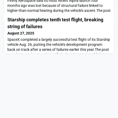
Firefly Aerospace said its most recent Alpha launch four
months ago was lost because of structural failure linked to
higher-than-normal heating during the vehicle’s ascent.The post
Alpha launch failure blamed on structural failure from
Starship completes tenth test flight, breaking
aeroheating appeared first on SpaceNews.
string of failures
August 27, 2025
SpaceX completed a largely successful test flight of its Starship
vehicle Aug. 26, putting the vehicle’s development program
back on track after a series of failures earlier this year.The post
Starship completes tenth test flight, breaking string of failures
appeared first on SpaceNews.