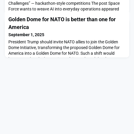
Challenges” — hackathon-style competitions The post Space
Force wants to weave AI into everyday operations appeared
first on SpaceNews.
Golden Dome for NATO is better than one for
America
September 1, 2025
President Trump should invite NATO allies to join the Golden
Dome Initiative, transforming the proposed Golden Dome for
America into a Golden Dome for NATO. Such a shift would
better match today’s security realities and send the clear
message to potential adversaries that we are united in
deterring and defending against nuclear and conventional
ballistic, […]The post Golden Dome for NATO is better