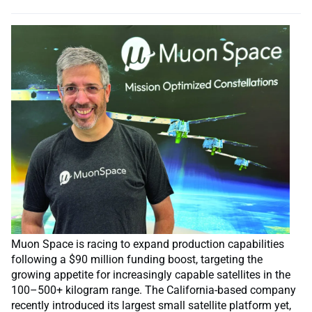
Muon Space is racing to expand production capabilities
following a $90 million funding boost, targeting the
growing appetite for increasingly capable satellites in the
100–500+ kilogram range. The California-based company
recently introduced its largest small satellite platform yet,