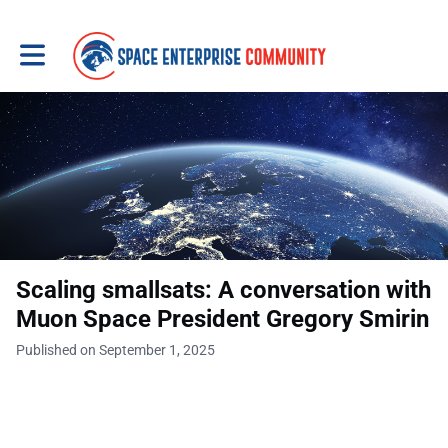
Toggle main navigation
Scaling smallsats: A conversation with
Muon Space President Gregory Smirin
Published on September 1, 2025