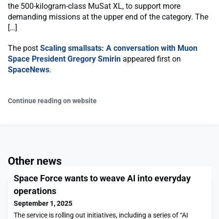
the 500-kilogram-class MuSat XL, to support more
demanding missions at the upper end of the category. The
[…]
The post
Scaling smallsats: A conversation with Muon
Space President Gregory Smirin
appeared first on
SpaceNews
.
Continue reading on website
Other news
Space Force wants to weave AI into everyday
operations
September 1, 2025
The service is rolling out initiatives, including a series of “AI