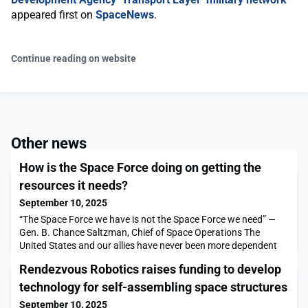
appeared first on
SpaceNews
.
Continue reading on website
Other news
How is the Space Force doing on getting the
resources it needs?
September 10, 2025
“The Space Force we have is not the Space Force we need” —
Gen. B. Chance Saltzman, Chief of Space Operations The
United States and our allies have never been more dependent
on space-based capabilities. Every other military service
Rendezvous Robotics raises funding to develop
depends on capabilities from space to do their jobs. A loss of
space capability would have a […]The post How is the Space
technology for self-assembling space structures
Force doing on getting the resources it needs?
September 10, 2025