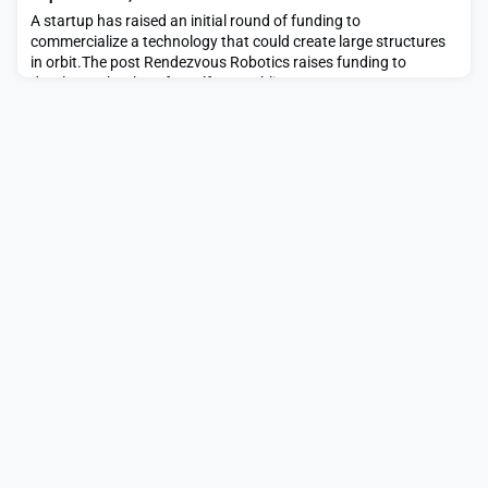
A startup has raised an initial round of funding to
commercialize a technology that could create large structures
in orbit.The post Rendezvous Robotics raises funding to
develop technology for self-assembling space structures
appeared first on SpaceNews.