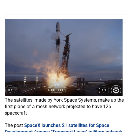
The satellites, made by York Space Systems, make up the
first plane of a mesh network projected to have 126
spacecraft
The post
SpaceX launches 21 satellites for Space
Development Agency ‘Transport Layer’ military network