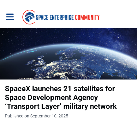
Toggle main navigation
SpaceX launches 21 satellites for
Space Development Agency
‘Transport Layer’ military network
Published on September 10, 2025