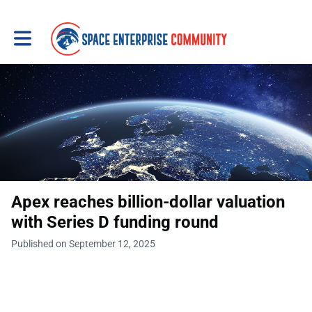
Toggle main navigation
Apex reaches billion-dollar valuation
with Series D funding round
Published on September 12, 2025