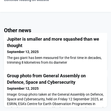
Other news
Jupiter is smaller and more squashed than we
thought
September 12, 2025
The gas giant has been measured for the first time in decades,
trimming 8 kilometres from its diameter
Group photo from General Assembly on
Defence, Space and Cybersecurity
September 12, 2025
Image: Group photo taken at the General Assembly on Defence,
Space and Cybersecurity, held on Friday 12 September 2025, at
ESRIN, ESA’s Centre for Earth Observation Programmes in
Italy. The event was organised by the European Parliament and