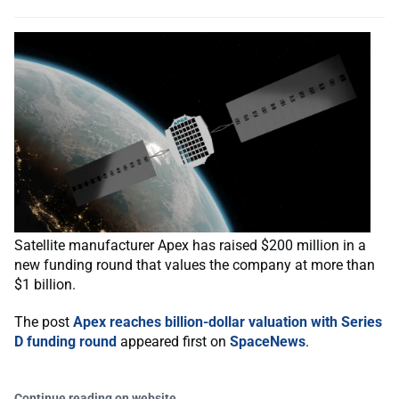
Satellite manufacturer Apex has raised $200 million in a
new funding round that values the company at more than
$1 billion.
The post
Apex reaches billion-dollar valuation with Series
D funding round
appeared first on
SpaceNews
.
Continue reading on website