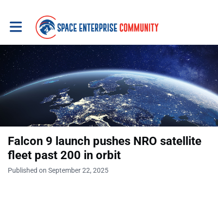
Toggle main navigation
Falcon 9 launch pushes NRO satellite
fleet past 200 in orbit
Published on September 22, 2025