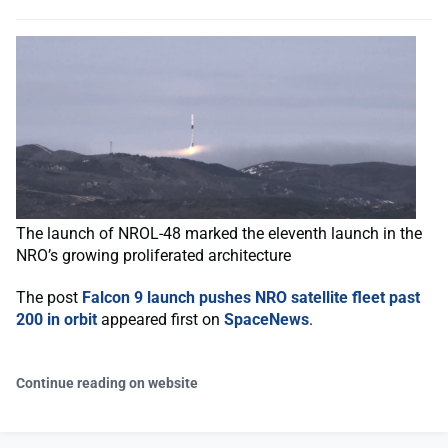
The launch of NROL-48 marked the eleventh launch in the
NRO’s growing proliferated architecture
The post
Falcon 9 launch pushes NRO satellite fleet past
200 in orbit
appeared first on
SpaceNews
.
Continue reading on website