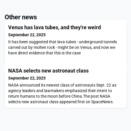
Other news
Venus has lava tubes, and they're weird
September 22, 2025
It has been suggested that lava tubes - underground tunnels
carved out by molten rock - might be on Venus, and now we
have direct evidence that this is the case
NASA selects new astronaut class
September 22, 2025
NASA announced its newest class of astronauts Sept. 22 as
agency leaders and lawmakers emphasized their intent to
return humans to the moon before China.The post NASA
selects new astronaut class appeared first on SpaceNews.