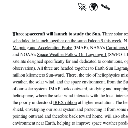
🚀 🌍 🛰
¶
Three spacecraft will launch to study the Sun.
Three solar re
scheduled to launch together on the same Falcon 9 this week
: 
Mapping and Acceleration Probe
(IMAP), NASA’s
Carruthers 
and NOAA’s
Space Weather Follow On-Lagrange 1
(SWFO-L1, 
satellite designed specifically for and dedicated to continuous, 
observation). All three are headed together to
Earth-Sun Lagran
million kilometers Sun-ward. There, the trio of heliophysics mis
weather, the solar wind, and the space environment, from the Su
of our solar system. IMAP looks outward, studying and mappin
heliosphere, where the solar wind interacts with the local inter
the poorly understood
IBEX ribbon
at higher resolution. The he
shield, enveloping our solar system and protecting it from some
pointing outward and therefore back toward home, will also obs
environment near Earth, helping to improve space weather predi