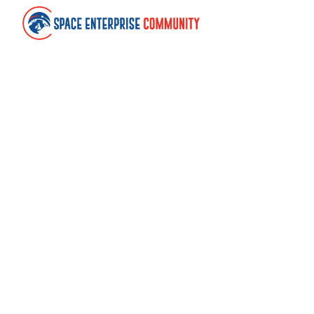
Contact
Space Enterprise Community
United Kingdom
community@spaceenterprise.uk
Links
About
Terms of use
Cookies
Withdraw cookie consent