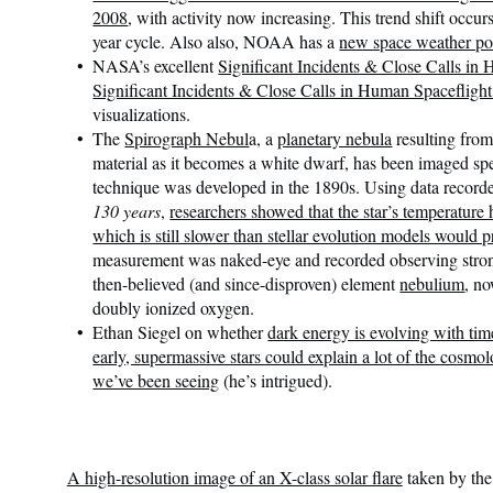
2008
, with activity now increasing. This trend shift occur
year cycle. Also also, NOAA has a
new space weather po
NASA’s excellent
Significant Incidents & Close Calls in
Significant Incidents & Close Calls in Human Spaceflig
visualizations.
The
Spirograph Nebul
a, a
planetary nebula
resulting from
material as it becomes a white dwarf, has been imaged spe
technique was developed in the 1890s. Using data record
130 years
,
researchers showed that the star’s temperature
which is still slower than stellar evolution models would p
measurement was naked-eye and recorded observing stron
then-believed (and since-disproven) element
nebulium
, n
doubly ionized oxygen.
Ethan Siegel on whether
dark energy is evolving with tim
early, supermassive stars could explain a lot of the cosmol
we’ve been seeing
(he’s intrigued).
A high-resolution image of an X-class solar flare
taken by th