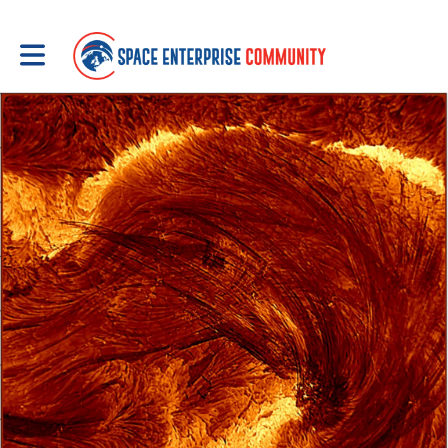
Toggle main navigation