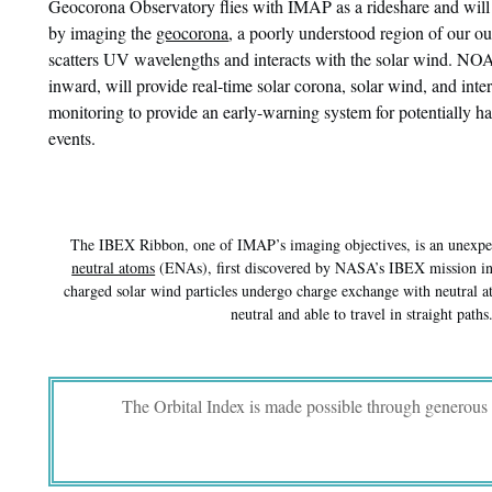
Geocorona Observatory flies with IMAP as a rideshare and will 
by imaging the
geocorona
, a poorly understood region of our ou
scatters UV wavelengths and interacts with the solar wind. 
inward, will provide real-time solar corona, solar wind, and inte
monitoring to provide an early-warning system for potentially h
events.
The IBEX Ribbon, one of IMAP’s imaging objectives, is an unexpec
neutral atoms
(ENAs), first discovered by NASA’s IBEX mission 
charged solar wind particles undergo charge exchange with neutral a
neutral and able to travel in straight paths
The Orbital Index is made possible through generous