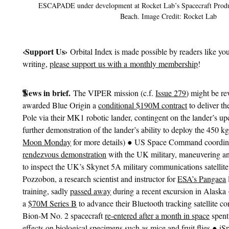
ESCAPADE under development at Rocket Lab’s Spacecraft Prod
Beach. Image Credit: Rocket Lab
‹
Support Us›
Orbital Index is made possible by readers like you
writing,
please support us with a monthly membership
!
¶
News in brief.
The VIPER mission (c.f.
Issue 279
) might be r
awarded Blue Origin a
conditional $190M contract
to deliver th
Pole via their MK1 robotic lander, contingent on the lander’s upc
further demonstration of the lander’s ability to deploy the 450 kg
●
Moon Monday
for more details)
US Space Command coordin
rendezvous demonstration
with the UK military, maneuvering a
to inspect the UK’s Skynet 5A military communications satelli
Pozzobon, a research scientist and instructor for
ESA’s Pangaea
training, sadly
passed away
during a recent excursion in Alaska
a
$70M Series B
to advance their Bluetooth tracking satellite co
Bion-M No. 2 spacecraft
re-entered after a month in space
spent
●
effects on biological specimens such as mice and fruit flies
iS