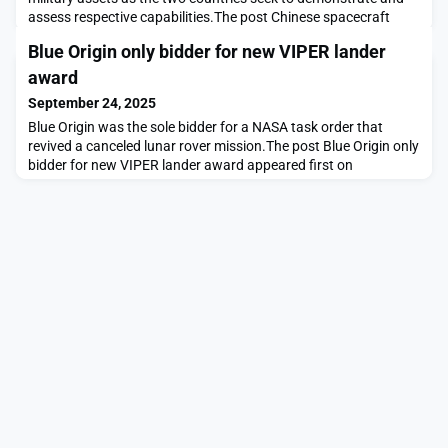
assess respective capabilities.The post Chinese spacecraft
image Maxar remote sensing and U.S. early warning satellites
Blue Origin only bidder for new VIPER lander
appeared first on SpaceNews.
award
September 24, 2025
Blue Origin was the sole bidder for a NASA task order that
revived a canceled lunar rover mission.The post Blue Origin only
bidder for new VIPER lander award appeared first on
SpaceNews.