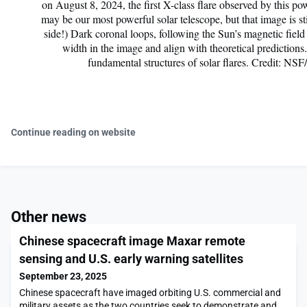
on August 8, 2024, the first X-class flare observed by this po
may be our most powerful solar telescope, but that image is sti
side!) Dark coronal loops, following the Sun’s magnetic field
width in the image and align with theoretical prediction
fundamental structures of solar flares. Credit:
Continue reading on website
Other news
Chinese spacecraft image Maxar remote
sensing and U.S. early warning satellites
September 23, 2025
Chinese spacecraft have imaged orbiting U.S. commercial and
military assets as the two countries seek to demonstrate and