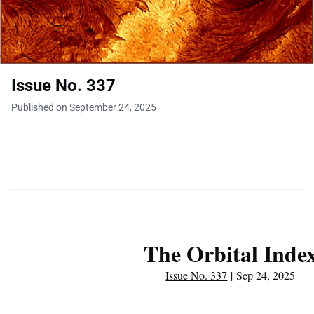
Issue No. 337
Published on September 24, 2025
The Orbital Inde
Issue No. 337
| Sep 24, 2025