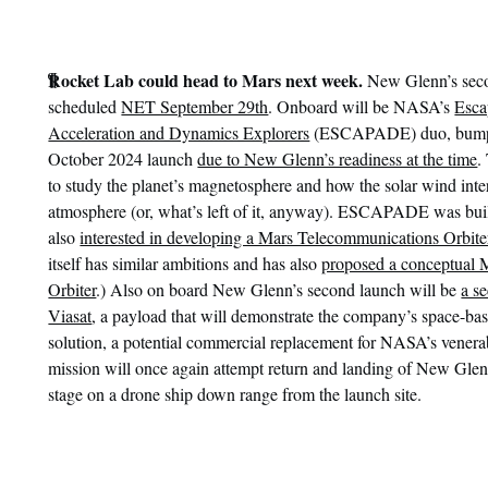
¶
Rocket Lab could head to Mars next week.
New Glenn’s seco
scheduled
NET September 29th
. Onboard will be NASA’s
Esca
Acceleration and Dynamics Explorers
(ESCAPADE) duo, bumped
October 2024 launch
due to New Glenn’s readiness at the time
.
to study the planet’s magnetosphere and how the solar wind inte
atmosphere (or, what’s left of it, anyway). ESCAPADE was buil
also
interested in developing a Mars Telecommunications Orbite
itself has similar ambitions and has also
proposed a conceptual 
Orbiter
.) Also on board New Glenn’s second launch will be
a s
Viasat
, a payload that will demonstrate the company’s space-b
solution, a potential commercial replacement for NASA’s vener
mission will once again attempt return and landing of New Glenn’
stage on a drone ship down range from the launch site.