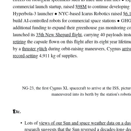
commercial launch startup, raised
$98M
to continue developing 
●
Hyperbola-3 launcher
NYC-based Icarus Robotics raised
$6.
●
build AI-controlled robots for commercial space stations
GHGS
additional funding to expand their greenhouse gas monitoring co
launched its
35th New Shepard flight
, carrying 40 payloads inst
retiring
the capsule flown on this flight after its eight year lifeti
by a
thruster glitch
during orbit-raising maneuvers, Cygnus
arriv
record-setting
4,911 kg of supplies.
NG-23, the first Cygnus XL spacecraft to arrive at the ISS, pictur
maneuvered into its berth by the station’s robot
¶
Etc.
Lots of
views of our Sun and space weather data on a da
research suggests that the Sun reversed a decades-long decl