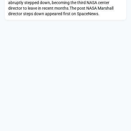
abruptly stepped down, becoming the third NASA center
director to leave in recent months.The post NASA Marshall
director steps down appeared first on SpaceNews.