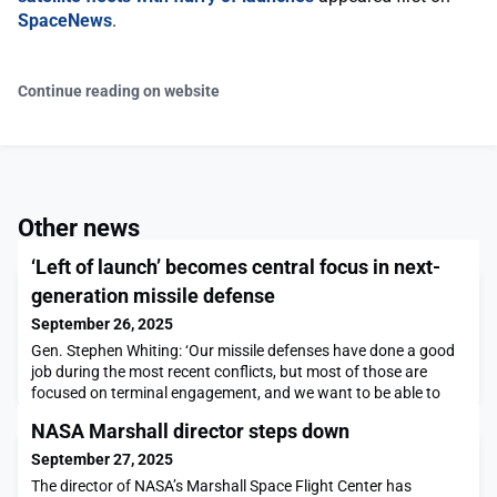
SpaceNews
.
Continue reading on website
Other news
‘Left of launch’ becomes central focus in next-
generation missile defense
September 26, 2025
Gen. Stephen Whiting: ‘Our missile defenses have done a good
job during the most recent conflicts, but most of those are
focused on terminal engagement, and we want to be able to
push that engagement to the left and eventually left of
NASA Marshall director steps down
launch.’The post ‘Left of launch’ becomes central focus in next-
generation missile defense appeared first on SpaceNews.
September 27, 2025
The director of NASA’s Marshall Space Flight Center has