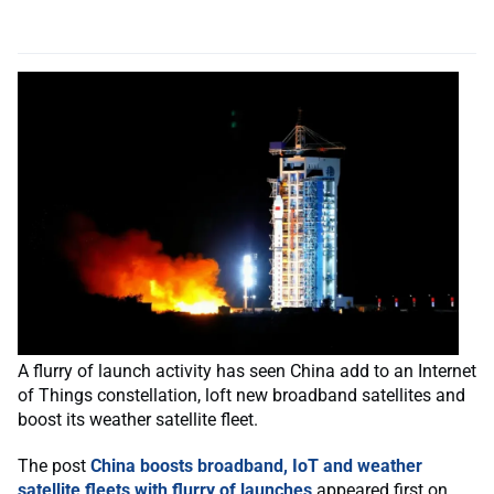
A flurry of launch activity has seen China add to an Internet
of Things constellation, loft new broadband satellites and
boost its weather satellite fleet.
The post
China boosts broadband, IoT and weather
satellite fleets with flurry of launches
appeared first on