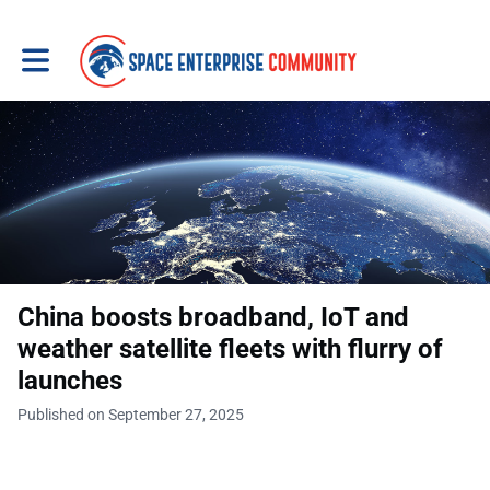
Toggle main navigation
China boosts broadband, IoT and
weather satellite fleets with flurry of
launches
Published on September 27, 2025