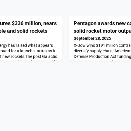
ures $336 million, nears
Pentagon awards new co
le and solid rockets
solid rocket motor outpu
September 28, 2025
nergy has raised what appears
X-Bow wins $191 million contrac
round for a launch startup as it
diversify supply chain; America
 of new rockets.The post Galactic
Defense Production Act funding
on, nears debut of new reusable
post Pentagon awards new cont
ed first on SpaceNews.
rocket motor output appeared 