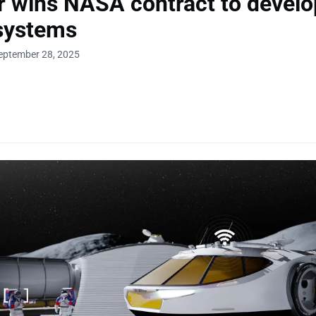
r wins NASA contract to develo
systems
eptember 28, 2025