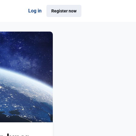
Log in
Register now