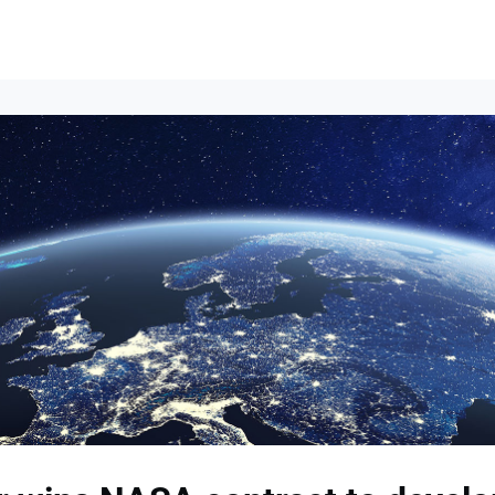
Events
News
Opportunities
Groups
Resources
About