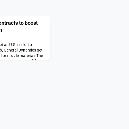
ntracts to boost
t
t as U.S. seeks to
rb, General Dynamics get
 for nozzle materialsThe
racts to boost solid
first on SpaceNews.