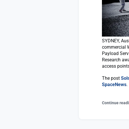
SYDNEY, Aust
commercial W
Payload Serv
Research awar
access points
The post
Sol
SpaceNews
.
Continue read