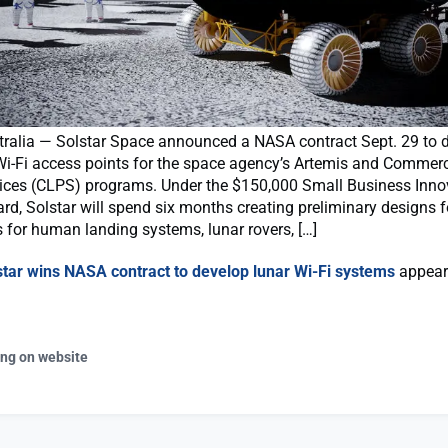
ralia — Solstar Space announced a NASA contract Sept. 29 to 
i-Fi access points for the space agency’s Artemis and Commerc
ices (CLPS) programs. Under the $150,000 Small Business Inno
d, Solstar will spend six months creating preliminary designs f
 for human landing systems, lunar rovers, […]
star wins NASA contract to develop lunar Wi-Fi systems
appeare
ing on website