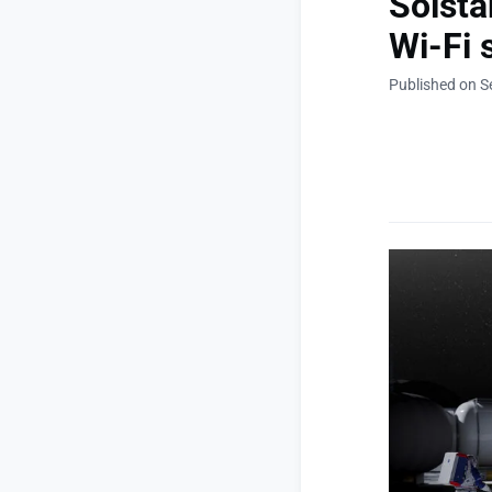
Solsta
Wi-Fi 
Published on S