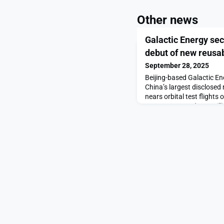
Other news
Galactic Energy sec
debut of new reusab
September 28, 2025
Beijing-based Galactic E
China’s largest disclosed 
nears orbital test flights
Energy secures $336 milli
and solid rockets appear