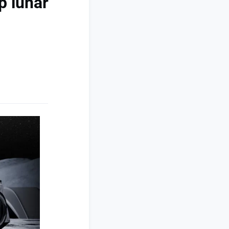
p lunar