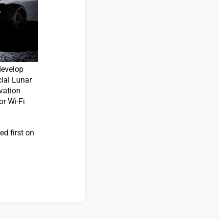
develop
ial Lunar
vation
or Wi-Fi
d first on