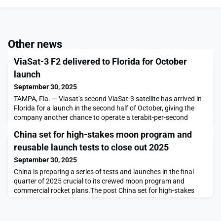
Other news
ViaSat-3 F2 delivered to Florida for October
launch
September 30, 2025
TAMPA, Fla. — Viasat’s second ViaSat-3 satellite has arrived in
Florida for a launch in the second half of October, giving the
company another chance to operate a terabit-per-second
broadband powerhouse from geostationary orbit.The post
China set for high-stakes moon program and
ViaSat-3 F2 delivered to Florida for October launch appeared
first on SpaceNews.
reusable launch tests to close out 2025
September 30, 2025
China is preparing a series of tests and launches in the final
quarter of 2025 crucial to its crewed moon program and
commercial rocket plans.The post China set for high-stakes
moon program and reusable launch tests to close out 2025
appeared first on SpaceNews.