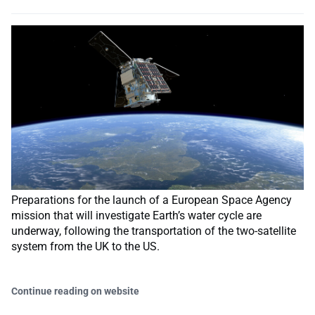
Preparations for the launch of a European Space Agency
mission that will investigate Earth’s water cycle are
underway, following the transportation of the two-satellite
system from the UK to the US.
Continue reading on website