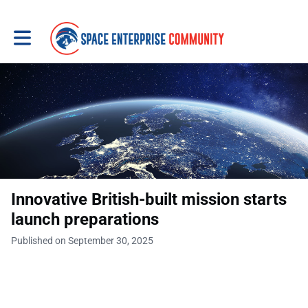
Toggle main navigation
Innovative British-built mission starts
launch preparations
Published on September 30, 2025