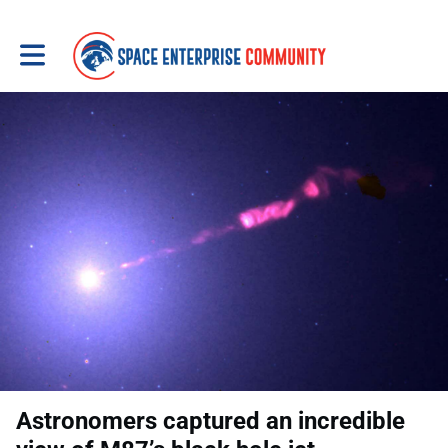
Toggle main navigation
Astronomers captured an incredible