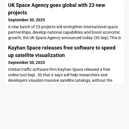
UK Space Agency goes global with 23 new
projects
September 30, 2025
A new batch of 23 projects will strengthen international space
partnerships, develop national capabilities and boost economic
growth, the UK Space Agency announced today (30 Sep).This is
the second round of projects from the successful International
Kayhan Space releases free software to speed
Bilateral Fund (IBF), representing a £6.5 million boost for UK
companies and universities collaborating internationally on
up satellite visualization
space innovation with partn
September 30, 2025
Orbital traffic software firm Kayhan Space released a free
online tool Sept. 30 that it says will help researchers and
developers visualize massive satellite catalogs, without the
sluggish performance that often slows them down.The post
Kayhan Space releases free software to speed up satellite
visualization appeared first on SpaceNews.