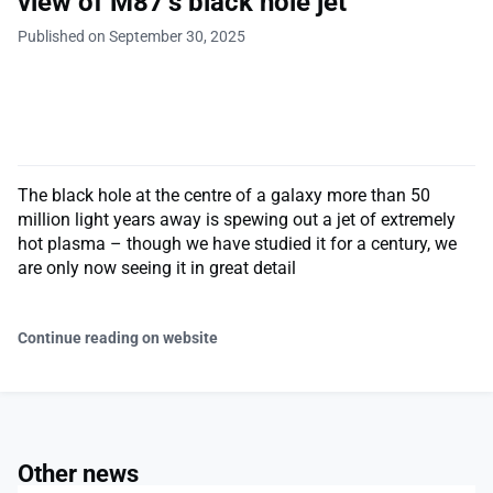
view of M87’s black hole jet
Published on September 30, 2025
The black hole at the centre of a galaxy more than 50
million light years away is spewing out a jet of extremely
hot plasma – though we have studied it for a century, we
are only now seeing it in great detail
Continue reading on website
Other news