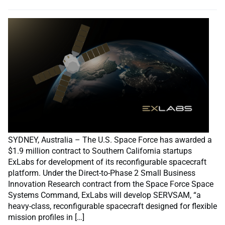
SYDNEY, Australia – The U.S. Space Force has awarded a
$1.9 million contract to Southern California startups
ExLabs for development of its reconfigurable spacecraft
platform. Under the Direct-to-Phase 2 Small Business
Innovation Research contract from the Space Force Space
Systems Command, ExLabs will develop SERVSAM, “a
heavy-class, reconfigurable spacecraft designed for flexible
mission profiles in […]