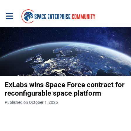
Toggle main navigation
ExLabs wins Space Force contract for
reconfigurable space platform
Published on October 1, 2025