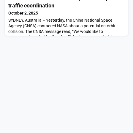
duty to warn, to share credible threat intelligence proactively
traffic coordination
and to take all […]The post States
October 2, 2025
SYDNEY, Australia – Yesterday, the China National Space
Agency (CNSA) contacted NASA about a potential on-orbit
collision. The CNSA message read, “We would like to
recommend you hold still and we’ll do the maneuver,” Alvin
Drew, NASA Space Sustainability director and former astronaut,
said Oct. 2 at a panel on space sustainability at the
International […]The post China and U.S. take initial steps