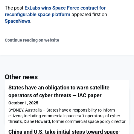
The post
ExLabs wins Space Force contract for
reconfigurable space platform
appeared first on
SpaceNews
.
Continue reading on website
Other news
States have an obligation to warn satellite
operators of cyber threats — IAC paper
October 1, 2025
SYDNEY, Australia – States have a responsibility to inform
citizens, including commercial spacecraft operators, of cyber
threats, Diane Howard, former commercial space policy director
for the White House National Space Council, said at the
China and U.S. take initial steps toward space-
International Astronautical Congress here. “States do have a