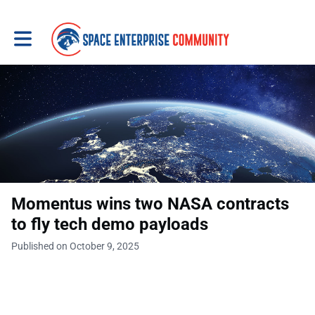
Toggle main navigation
Momentus wins two NASA contracts
to fly tech demo payloads
Published on October 9, 2025