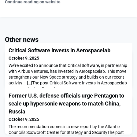
Continue reading on website
Other news
Critical Software Invests in Aerospacelab
October 9, 2025
We’re excited to announce that Critical Software, in partnership
with Airbus Ventures, has invested in Aerospacelab. This move
strengthens our New Space strategy and builds on our recent
activity – […]The post Critical Software Invests in Aerospacelab
appeared first on SpaceNews.
Former U.S. defense officials urge Pentagon to
scale up hypersonic weapons to match China,
Russia
October 9, 2025
The recommendation comes in a new report by the Atlantic
Council’s Scowcroft Center for Strategy and SecurityThe post