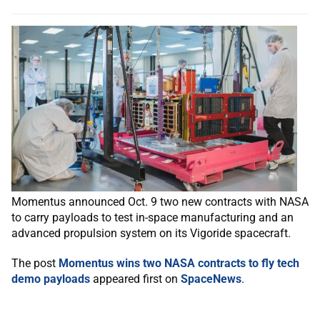
Momentus announced Oct. 9 two new contracts with NASA
to carry payloads to test in-space manufacturing and an
advanced propulsion system on its Vigoride spacecraft.
The post
Momentus wins two NASA contracts to fly tech
demo payloads
appeared first on
SpaceNews
.