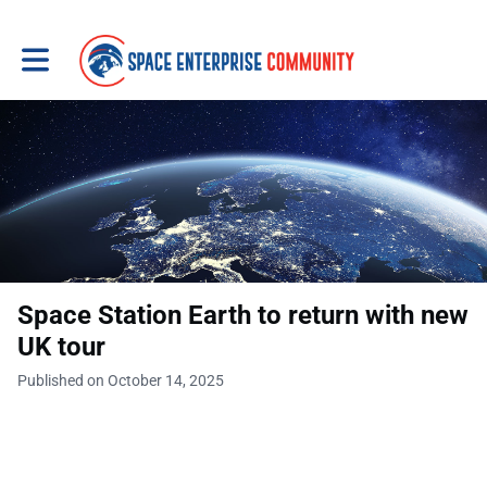
Toggle main navigation
Space Station Earth to return with new
UK tour
Published on October 14, 2025