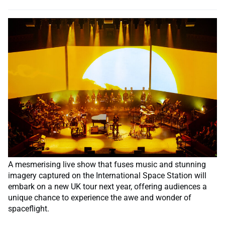
A mesmerising live show that fuses music and stunning
imagery captured on the International Space Station will
embark on a new UK tour next year, offering audiences a
unique chance to experience the awe and wonder of
spaceflight.