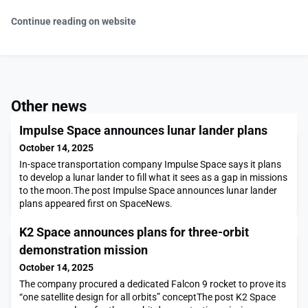
Continue reading on website
Other news
Impulse Space announces lunar lander plans
October 14, 2025
In-space transportation company Impulse Space says it plans
to develop a lunar lander to fill what it sees as a gap in missions
to the moon.The post Impulse Space announces lunar lander
plans appeared first on SpaceNews.
K2 Space announces plans for three-orbit
demonstration mission
October 14, 2025
The company procured a dedicated Falcon 9 rocket to prove its
“one satellite design for all orbits” conceptThe post K2 Space