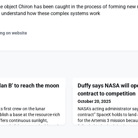
e object Chiron has been caught in the process of forming new 
s understand how these complex systems work
ing on website
lan B’ to reach the moon
Duffy says NASA will op
contract to competition
October 20, 2025
ts first crew on the lunar
NASA’s acting administrator say
lish a base at the resource-rich
contract” SpaceX holds to land
ffers continuous sunlight,
for the Artemis 3 mission beca
ontrol of the most valuable real
fallen behind schedule.The post
ng’s record of steady,
open Artemis 3 lander contract
pace suggests they […]The post
first on SpaceNews.