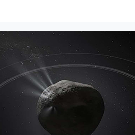
Events
News
Opportunities
Groups
Resources
About