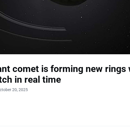
ant comet is forming new rings 
ch in real time
ctober 20, 2025