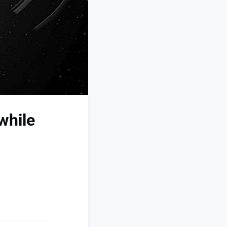
while