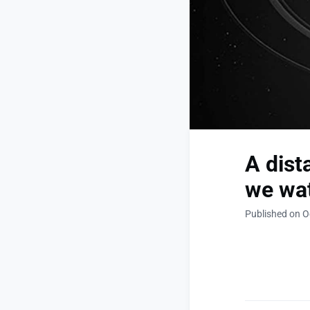
A dist
we wat
Published on O