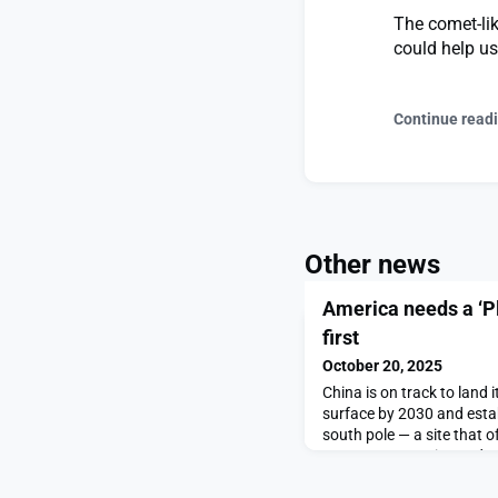
The comet-lik
could help u
Continue read
Other news
America needs a ‘P
first
October 20, 2025
China is on track to land i
surface by 2030 and estab
south pole — a site that o
access to water ice and c
estate beyond Earth. Beiji
disciplined progress in s