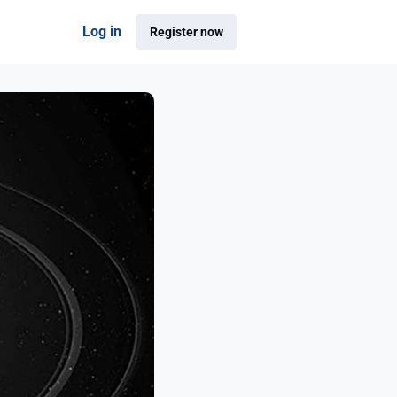
Log in
Register now