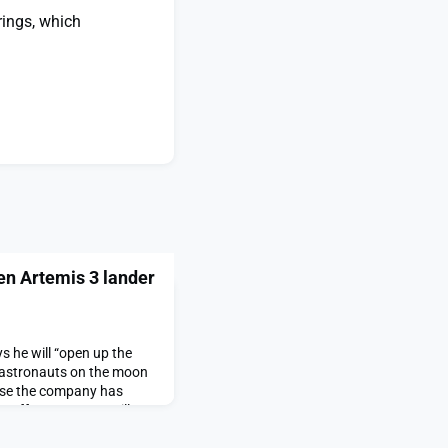
rings, which
en Artemis 3 lander
s he will “open up the
 astronauts on the moon
use the company has
 Duffy says NASA will
 to competition appeared