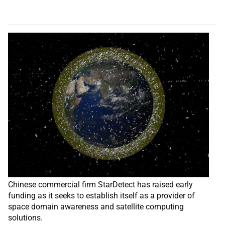
Chinese commercial firm StarDetect has raised early
funding as it seeks to establish itself as a provider of
space domain awareness and satellite computing
solutions.