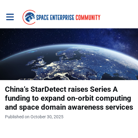
Toggle main navigation
China’s StarDetect raises Series A
funding to expand on-orbit computing
and space domain awareness services
Published on October 30, 2025