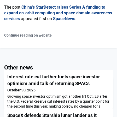
The post
China’s StarDetect raises Series A funding to
expand on-orbit computing and space domain awareness
services
appeared first on
SpaceNews
.
Continue reading on website
Other news
Interest rate cut further fuels space investor
optimism amid talk of returning SPACs
October 30, 2025
Growing space investor optimism got another lift Oct. 29 after
the U.S. Federal Reserve cut interest rates by a quarter point for
the second time this year, making borrowing cheaper for a
capital-intensive industry already buoyed by rising defense
SpaceX defends Starship lunar lander as it
investment.The post Interest rate cut further fuels space