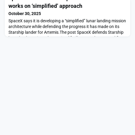
investor optimism amid talk of returning SPACs appeared first
works on ‘simplified’ approach
on SpaceNews.
October 30, 2025
SpaceX says it is developing a “simplified” lunar landing mission
architecture while defending the progress it has made on its
Starship lander for Artemis.The post SpaceX defends Starship
lunar lander as it works on ‘simplified’ approach appeared first
on SpaceNews.