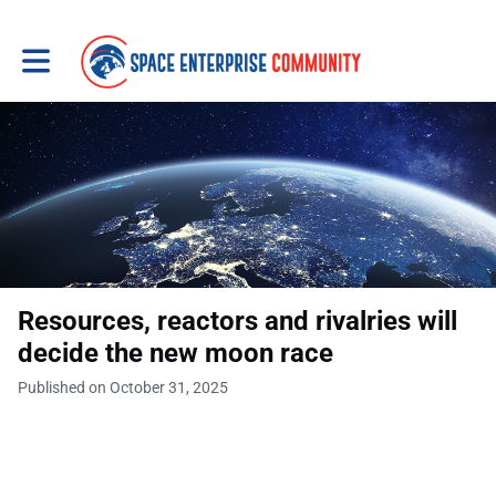
Toggle main navigation
Resources, reactors and rivalries will
decide the new moon race
Published on October 31, 2025