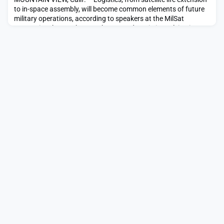
to in-space assembly, will become common elements of future
military operations, according to speakers at the MilSat
Symposium here. “The way the space domain is evolving is
increasingly looking like the air domain,” said Momentus CEO
John Rood, former U.S. undersecretary of defense for policy.
“You’re […]The post For clues to the fu