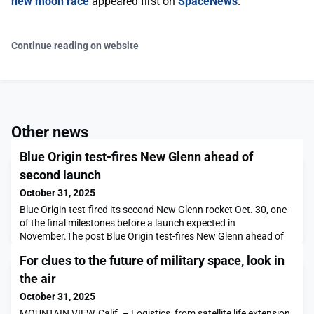
new moon race
appeared first on
SpaceNews
.
Continue reading on website
Other news
Blue Origin test-fires New Glenn ahead of
second launch
October 31, 2025
Blue Origin test-fired its second New Glenn rocket Oct. 30, one
of the final milestones before a launch expected in
November.The post Blue Origin test-fires New Glenn ahead of
second launch appeared first on SpaceNews.
For clues to the future of military space, look in
the air
October 31, 2025
MOUNTAIN VIEW, Calif. – Logistics, from satellite life extension