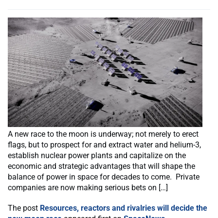
A new race to the moon is underway; not merely to erect
flags, but to prospect for and extract water and helium-3,
establish nuclear power plants and capitalize on the
economic and strategic advantages that will shape the
balance of power in space for decades to come. Private
companies are now making serious bets on […]
The post
Resources, reactors and rivalries will decide the