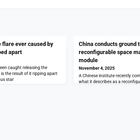
e flare ever caused by
China conducts ground te
ped apart
reconfigurable space m
module
been caught releasing the
November 4, 2025
is the result of it ripping apart
A Chinese institute recently co
us star
what it describes as a reconfigur
manufacturing platform, targeti
low-cost space manufacturing.
ground tests on inflatable, rec
manufacturing module appeared