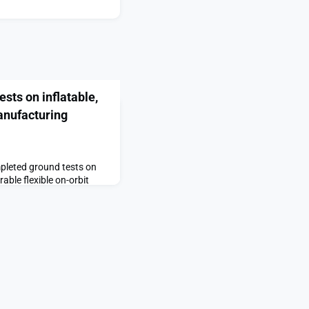
sts on inflatable,
anufacturing
mpleted ground tests on
able flexible on-orbit
ng future large-scale,
The post China conducts
onfigurable space
 first on SpaceNews.