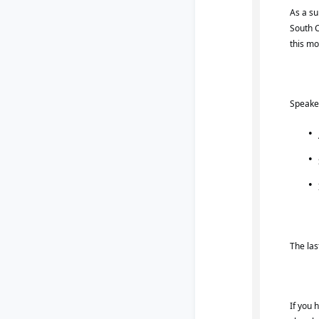
As a su
South C
this mo
Speaker
The las
If you 