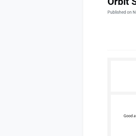
Orbit 
Published on 
Good a