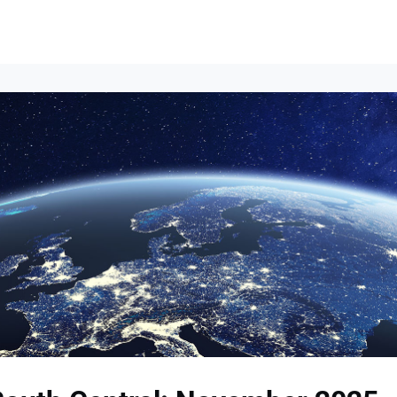
Events
News
Opportunities
Groups
Resources
About