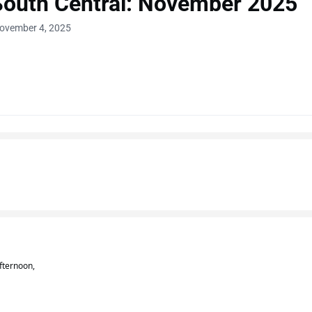
South Central: November 2025
November 4, 2025
fternoon,