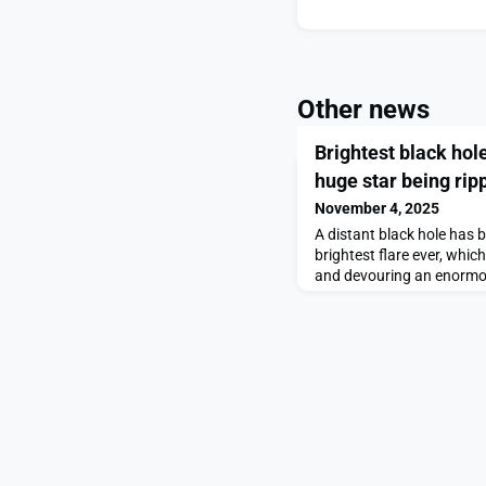
Other news
Brightest black hol
huge star being rip
November 4, 2025
A distant black hole has 
brightest flare ever, which 
and devouring an enormo