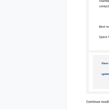
chambe
contac
Best r
Space 
View 
updat
Continue read