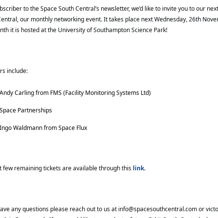
bscriber to the Space South Central’s newsletter, we’d like to invite you to our next
entral, our monthly networking event. It takes place next Wednesday, 26th Nove
nth it is hosted at the University of Southampton Science Park!
s include:
Andy Carling from 
FMS (Facility Monitoring Systems Ltd)
Space Partnerships
Ingo Waldmann from Space Flux
t few remaining tickets are available through this
link
.
have any questions please reach out to us at
info@spacesouthcentral.com
or
vict