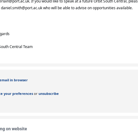
rlain@port.ac.uk
. If you would like to speak at a future Orbit South Central, plea
t
daniel.smith@port.ac.uk
who will be able to advise on opportunities available.
egards
South Central Team
email in browser
e your preferences
or
unsubscribe
ing on website