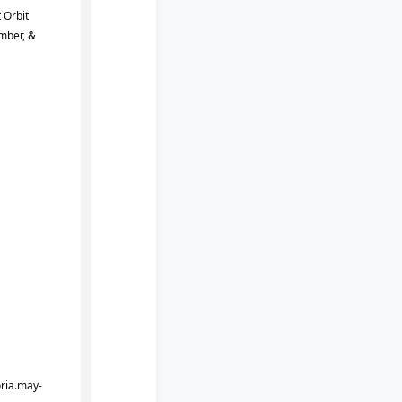
 Orbit
mber, &
oria.may-