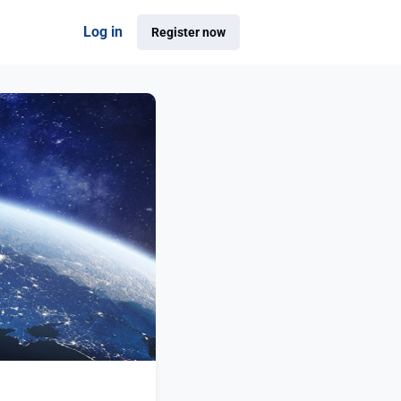
Log in
Register now