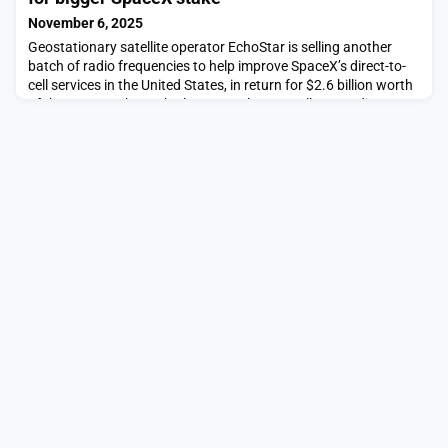
November 6, 2025
Geostationary satellite operator EchoStar is selling another
batch of radio frequencies to help improve SpaceX’s direct-to-
cell services in the United States, in return for $2.6 billion worth
of the company’s stock.The post EchoStar sells more direct-to-
device spectrum for bigger SpaceX stake appeared first on
SpaceNews.