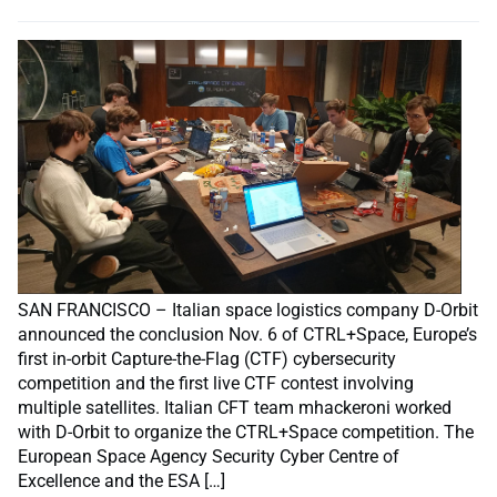
SAN FRANCISCO – Italian space logistics company D-Orbit
announced the conclusion Nov. 6 of CTRL+Space, Europe’s
first in-orbit Capture-the-Flag (CTF) cybersecurity
competition and the first live CTF contest involving
multiple satellites. Italian CFT team mhackeroni worked
with D-Orbit to organize the CTRL+Space competition. The
European Space Agency Security Cyber Centre of
Excellence and the ESA […]