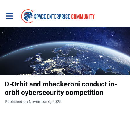
Toggle main navigation
D-Orbit and mhackeroni conduct in-
orbit cybersecurity competition
Published on November 6, 2025