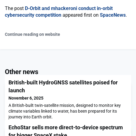
The post
D-Orbit and mhackeroni conduct in-orbit
cybersecurity competition
appeared first on
SpaceNews
.
Continue reading on website
Other news
British-built HydroGNSS satellites poised for
launch
November 6, 2025
A British-built twin-satellite mission, designed to monitor key
climate variables linked to water, has been prepared for its
journey into Earth orbit.
EchoStar sells more direct-to-device spectrum
for bigger SpaceX stake