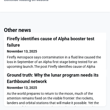
Other news
Firefly identifies cause of Alpha booster test
failure
November 13, 2025
Firefly Aerospace says contamination in a fluid line caused the
loss in September of an Alpha first stage being tested for an
upcoming launch.The post Firefly identifies cause of Alpha
booster test failure appeared first on SpaceNews.
Ground truth: Why the lunar program needs its
Earthbound network
November 13, 2025
As the world prepares to return to the moon, much of the
attention remains fixed on the visible frontier: the rockets,
landers and orbital stations that will make it possible. Yet the
success of this new era in exploration depends on something