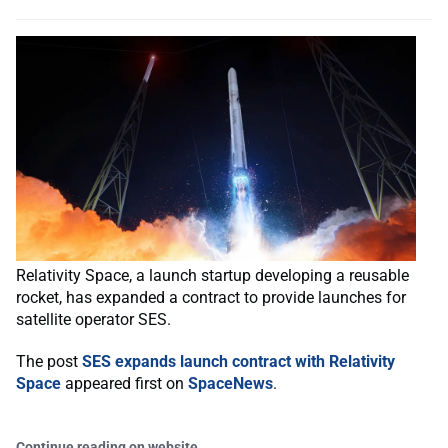
Relativity Space, a launch startup developing a reusable
rocket, has expanded a contract to provide launches for
satellite operator SES.
The post
SES expands launch contract with Relativity
Space
appeared first on
SpaceNews
.
Continue reading on website