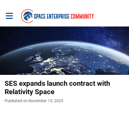
Toggle main navigation
SES expands launch contract with
Relativity Space
Published on November 13, 2025