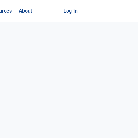
urces
About
Log in