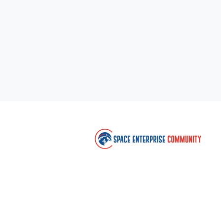
Co
Sp
C
U
c
en