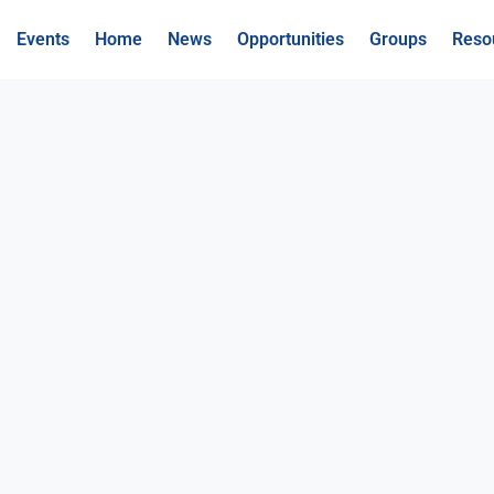
Events
Home
News
Opportunities
Groups
Reso