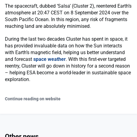
The spacecraft, dubbed ‘Salsa’ (Cluster 2), reentered Earth’s
atmosphere at 20:47 CEST on 8 September 2024 over the
South Pacific Ocean. In this region, any risk of fragments
reaching land are absolutely minimised.
During the last two decades Cluster has spent in space, it
has provided invaluable data on how the Sun interacts
with Earth’s magnetic field, helping us better understand
and forecast
space weather
. With this first-ever targeted
reentry, Cluster will go down in history for a second reason
– helping ESA become a world-leader in sustainable space
exploration.
Continue reading on website
Other news