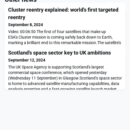
Cluster reentry explained: world's first targeted
reentry
September 8, 2024
Video: 00:06:50 The first of four satellites that make up
ESA’s Cluster mission is coming safely back down to Earth,
marking a brilliant end to this remarkable mission.The satellite’s
orbit was tweaked back in January to target a region as far as
Scotland’s space sector key to UK ambitions
possible from populated regions. This ensures that any
spacecraft parts that survive the reentry will fall over open
September 12, 2024
ocean.During 24 years in space
The UK Space Agency is supporting Scotland's largest
commercial space conference, which opened yesterday
(Wednesday 11 September) in Glasgow.Scotland’s space sector
is home to advanced satellite manufacturing capabilities, data
analysis expertise and a fast-growing satellite launch market
that is attracting significant interest and investment from the
global space community.The latest Size and Hea