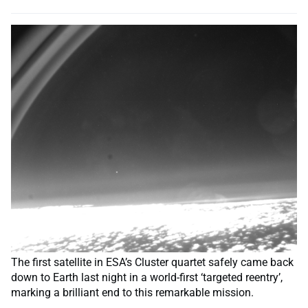
The first satellite in ESA’s Cluster quartet safely came back
down to Earth last night in a world-first ‘targeted reentry’,
marking a brilliant end to this remarkable mission.