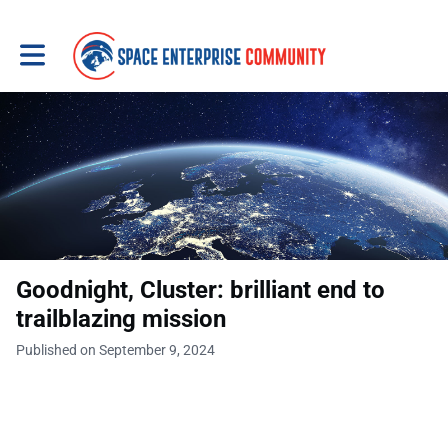
Toggle main navigation
Goodnight, Cluster: brilliant end to
trailblazing mission
Published on September 9, 2024