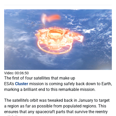
Video: 00:06:50
The first of four satellites that make up
ESA’s
Cluster
mission is coming safely back down to Earth,
marking a brilliant end to this remarkable mission.
The satellite’s orbit was tweaked back in January to target
a region as far as possible from populated regions. This
ensures that any spacecraft parts that survive the reentry