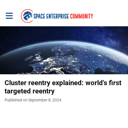
Toggle main navigation
Cluster reentry explained: world's first
targeted reentry
Published on September 8, 2024