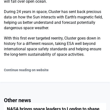
will fall over open ocean.
During 24 years in space, Cluster has sent back precious
data on how the Sun interacts with Earth’s magnetic field,
helping us better understand and forecast potentially
dangerous space weather.
With this first ever targeted reentry, Cluster goes down in
history for a different reason, taking ESA well beyond
international space safety standards and helping ensure
the long-term sustainability of space activities.
Continue reading on website
Other news
NASA brings space leaders to London to shape