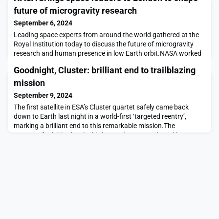
future of microgravity research
September 6, 2024
Leading space experts from around the world gathered at the
Royal Institution today to discuss the future of microgravity
research and human presence in low Earth orbit.NASA worked
with the UK Space Agency to co-host the workshop, which
Goodnight, Cluster: brilliant end to trailblazing
builds on the success of two previous events held in 2022 and
2023.The workshop brings together international partners to
mission
refine draft goals and objectives that wi
September 9, 2024
The first satellite in ESA’s Cluster quartet safely came back
down to Earth last night in a world-first ‘targeted reentry’,
marking a brilliant end to this remarkable mission.The
spacecraft, dubbed ‘Salsa’ (Cluster 2), reentered Earth’s
atmosphere at 20:47 CEST on 8 September 2024 over the
South Pacific Ocean. In this region, any risk of fragments
reaching land are absolutely minimised.During the